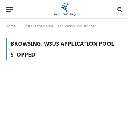
Home
Posts Tagged "WSUS application pool stopped"
»
BROWSING:
WSUS APPLICATION POOL
STOPPED