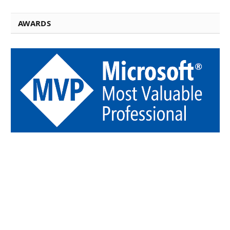
AWARDS