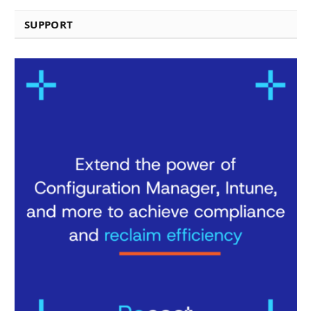
SUPPORT