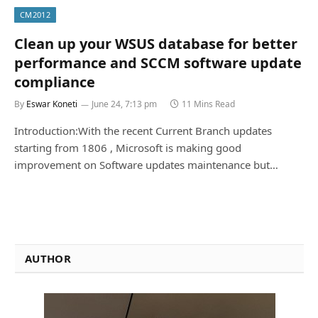
CM2012
Clean up your WSUS database for better
performance and SCCM software update
compliance
By
Eswar Koneti
June 24, 7:13 pm
11 Mins Read
Introduction:With the recent Current Branch updates
starting from 1806 , Microsoft is making good
improvement on Software updates maintenance but…
AUTHOR