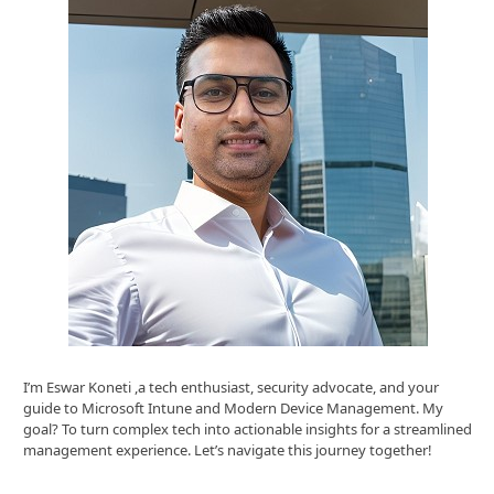
I’m Eswar Koneti ,a tech enthusiast, security advocate, and your
guide to Microsoft Intune and Modern Device Management. My
goal? To turn complex tech into actionable insights for a streamlined
management experience. Let’s navigate this journey together!