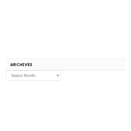
ARCHIVES
Archives