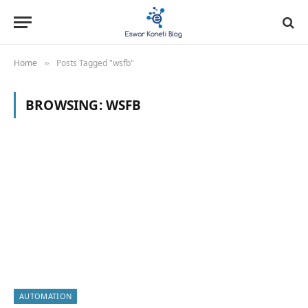
Home
Posts Tagged "wsfb"
»
BROWSING:
WSFB
AUTOMATION