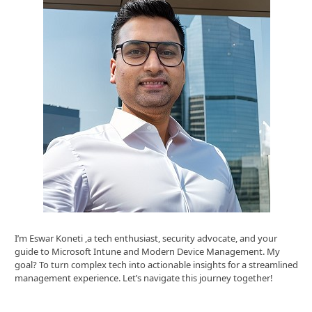
I’m Eswar Koneti ,a tech enthusiast, security advocate, and your
guide to Microsoft Intune and Modern Device Management. My
goal? To turn complex tech into actionable insights for a streamlined
management experience. Let’s navigate this journey together!