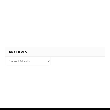
ARCHIVES
Archives