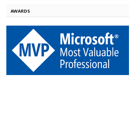
AWARDS