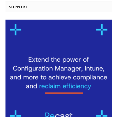
SUPPORT