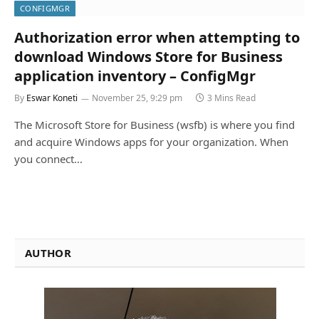
CONFIGMGR
Authorization error when attempting to
download Windows Store for Business
application inventory – ConfigMgr
By
Eswar Koneti
November 25, 9:29 pm
3 Mins Read
The Microsoft Store for Business (wsfb) is where you find
and acquire Windows apps for your organization. When
you connect…
AUTHOR