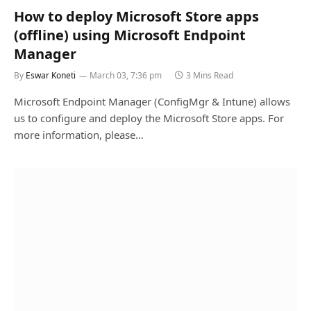
How to deploy Microsoft Store apps
(offline) using Microsoft Endpoint
Manager
By
Eswar Koneti
March 03, 7:36 pm
3 Mins Read
Microsoft Endpoint Manager (ConfigMgr & Intune) allows
us to configure and deploy the Microsoft Store apps. For
more information, please…