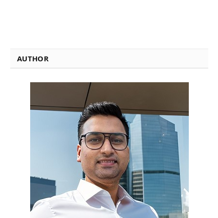
AUTHOR