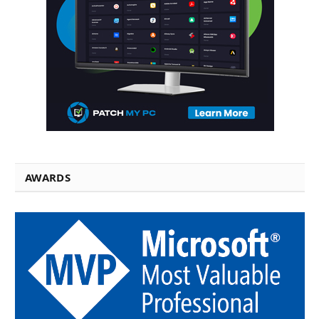
AWARDS