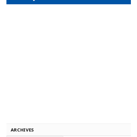
ARCHIVES