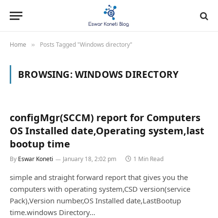
Home
Posts Tagged "Windows directory"
»
BROWSING:
WINDOWS DIRECTORY
configMgr(SCCM) report for Computers
OS Installed date,Operating system,last
bootup time
By
Eswar Koneti
January 18, 2:02 pm
1 Min Read
simple and straight forward report that gives you the
computers with operating system,CSD version(service
Pack),Version number,OS Installed date,LastBootup
time.windows Directory…