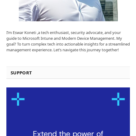
I’m Eswar Koneti ,a tech enthusiast, security advocate, and your
guide to Microsoft Intune and Modern Device Management. My
goal? To turn complex tech into actionable insights for a streamlined
management experience. Let’s navigate this journey together!
SUPPORT