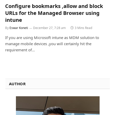
Configure bookmarks ,allow and block
URLs for the Managed Browser using
intune
By
Eswar Koneti
December 27, 7:28 am
3 Mins Read
If you are using Microsoft intune as MDM solution to
manage mobile devices ,you will certainly hit the
requirement of…
AUTHOR