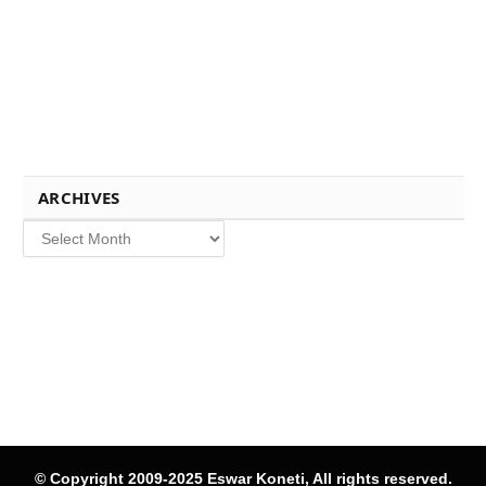
ARCHIVES
Archives
© Copyright 2009-2025 Eswar Koneti, All rights reserved.