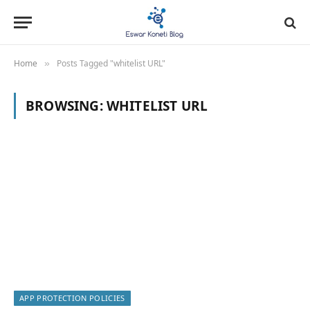
Home
Posts Tagged "whitelist URL"
»
BROWSING:
WHITELIST URL
APP PROTECTION POLICIES