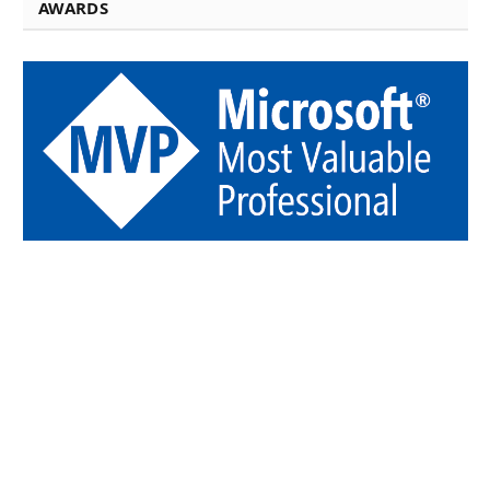
AWARDS