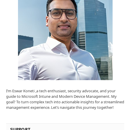
I’m Eswar Koneti ,a tech enthusiast, security advocate, and your
guide to Microsoft Intune and Modern Device Management. My
goal? To turn complex tech into actionable insights for a streamlined
management experience. Let’s navigate this journey together!
SUPPORT