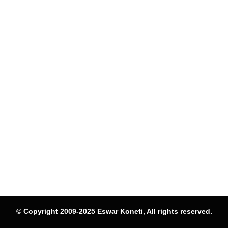
© Copyright 2009-2025 Eswar Koneti, All rights reserved.