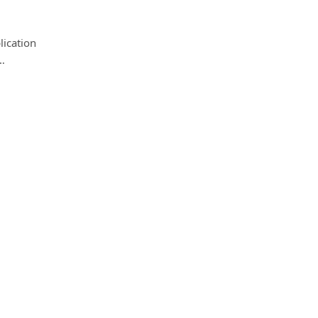
lication
…