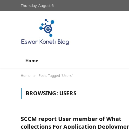
Thursday, August 6
Home
Home
Posts Tagged "Users"
»
BROWSING:
USERS
SCCM report User member of What
collections For Application Deployme