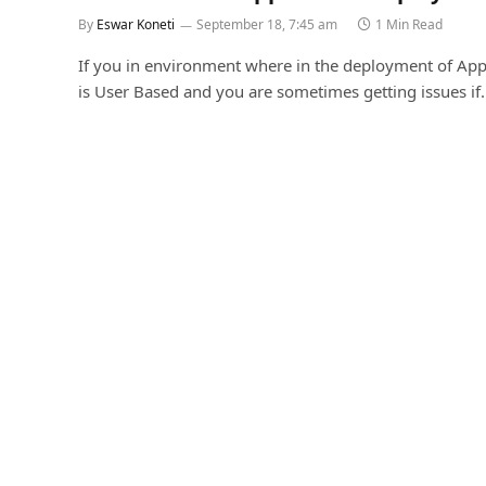
By
Eswar Koneti
September 18, 7:45 am
1 Min Read
If you in environment where in the deployment of App
is User Based and you are sometimes getting issues if