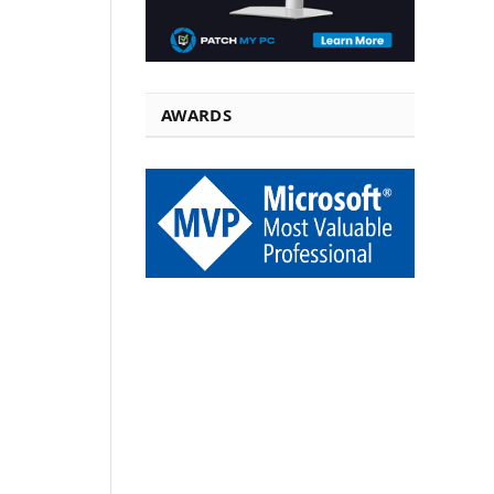
AWARDS