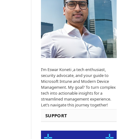
I’m Eswar Koneti ,a tech enthusiast,
security advocate, and your guide to
Microsoft Intune and Modern Device
Management. My goal? To turn complex
tech into actionable insights for a
streamlined management experience.
Let’s navigate this journey together!
SUPPORT