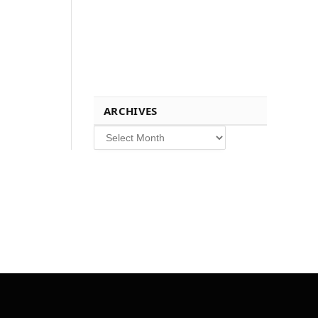
ARCHIVES
Archives