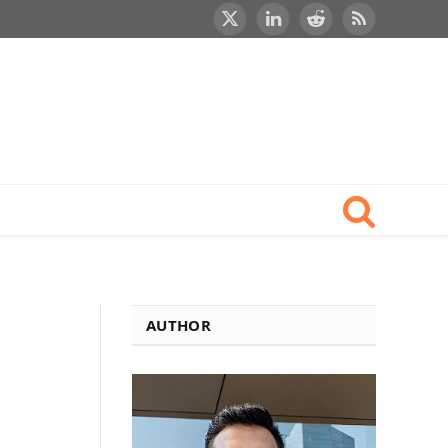
X
LinkedIn
Reddit
RSS
(Twitter)
AUTHOR