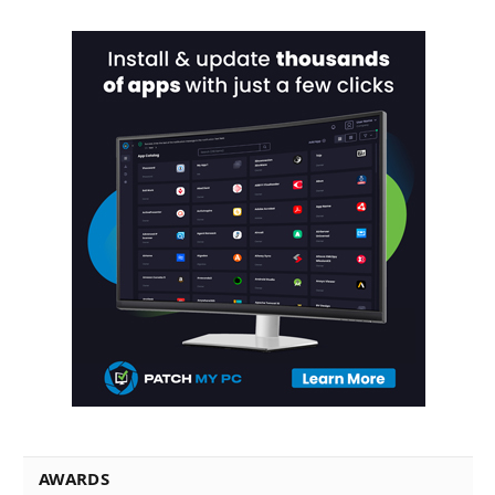
AWARDS