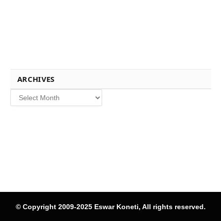
ARCHIVES
Archives
© Copyright 2009-2025 Eswar Koneti, All rights reserved.