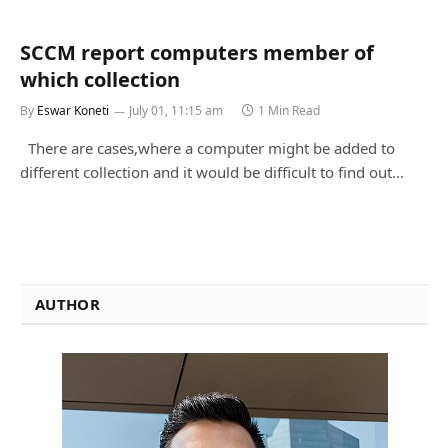
SCCM report computers member of
which collection
By
Eswar Koneti
July 01, 11:15 am
1 Min Read
There are cases,where a computer might be added to
different collection and it would be difficult to find out…
AUTHOR