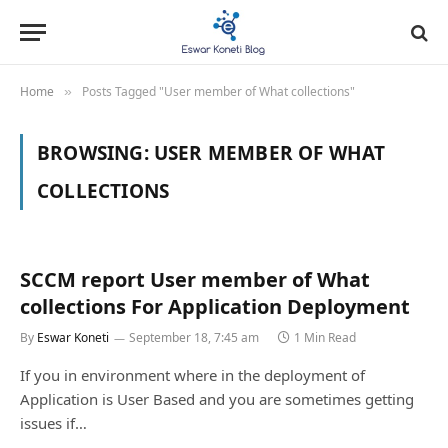
Home
Posts Tagged "User member of What collections"
»
BROWSING:
USER MEMBER OF WHAT
COLLECTIONS
SCCM report User member of What
collections For Application Deployment
By
Eswar Koneti
September 18, 7:45 am
1 Min Read
If you in environment where in the deployment of
Application is User Based and you are sometimes getting
issues if…