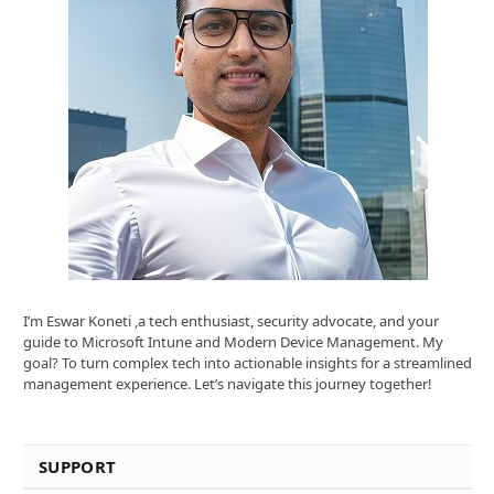
I’m Eswar Koneti ,a tech enthusiast, security advocate, and your
guide to Microsoft Intune and Modern Device Management. My
goal? To turn complex tech into actionable insights for a streamlined
management experience. Let’s navigate this journey together!
SUPPORT