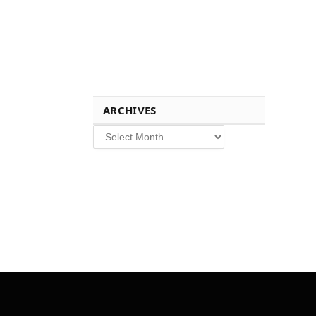
ARCHIVES
Archives