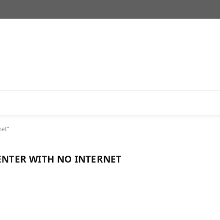
net"
CENTER WITH NO INTERNET