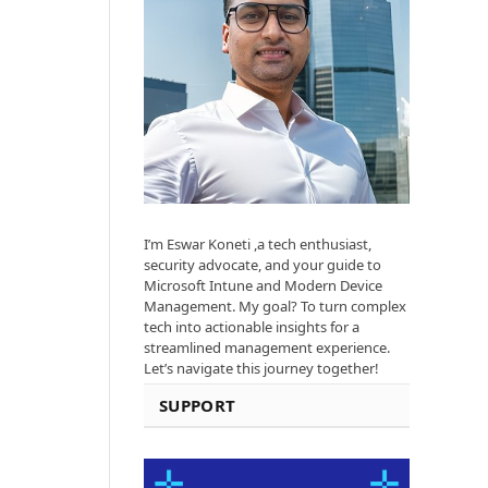
I’m Eswar Koneti ,a tech enthusiast,
security advocate, and your guide to
Microsoft Intune and Modern Device
Management. My goal? To turn complex
tech into actionable insights for a
streamlined management experience.
Let’s navigate this journey together!
SUPPORT