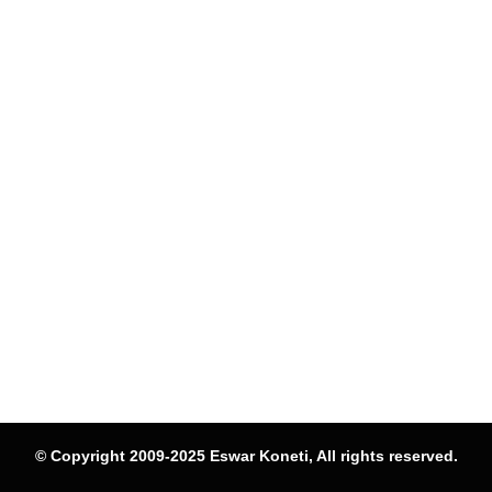
© Copyright 2009-2025 Eswar Koneti, All rights reserved.