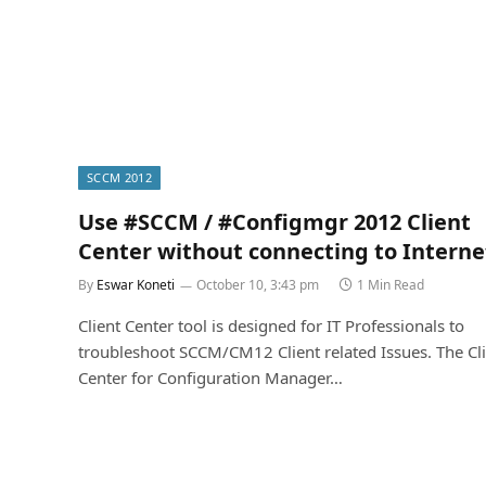
SCCM 2012
Use #SCCM / #Configmgr 2012 Client
Center without connecting to Interne
By
Eswar Koneti
October 10, 3:43 pm
1 Min Read
Client Center tool is designed for IT Professionals to
troubleshoot SCCM/CM12 Client related Issues. The Cl
Center for Configuration Manager…