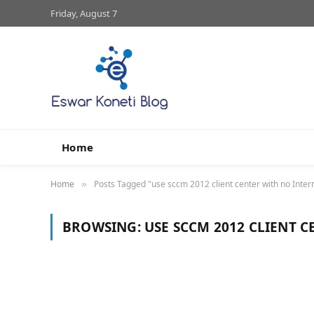
Friday, August 7
Home
Home
Posts Tagged "use sccm 2012 client center with no Inter
»
BROWSING:
USE SCCM 2012 CLIENT 