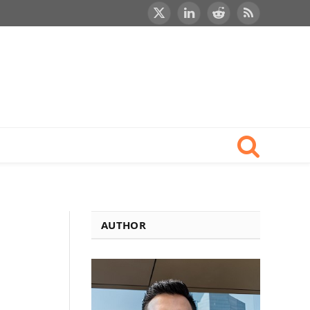
X
LinkedIn
Reddit
RSS
(Twitter)
AUTHOR