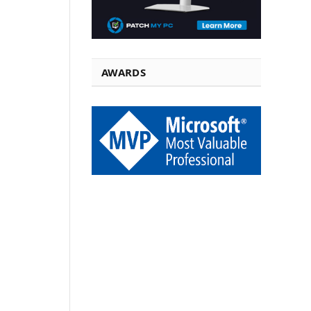
AWARDS