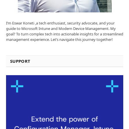
I’m Eswar Koneti ,a tech enthusiast, security advocate, and your
guide to Microsoft Intune and Modern Device Management. My
goal? To turn complex tech into actionable insights for a streamlined
management experience. Let’s navigate this journey together!
SUPPORT