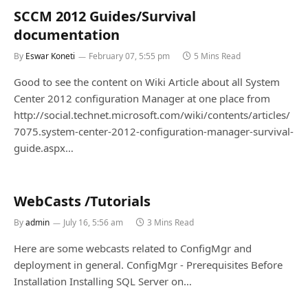
SCCM 2012 Guides/Survival
documentation
By
Eswar Koneti
February 07, 5:55 pm
5 Mins Read
Good to see the content on Wiki Article about all System
Center 2012 configuration Manager at one place from
http://social.technet.microsoft.com/wiki/contents/articles/
7075.system-center-2012-configuration-manager-survival-
guide.aspx…
WebCasts /Tutorials
By
admin
July 16, 5:56 am
3 Mins Read
Here are some webcasts related to ConfigMgr and
deployment in general. ConfigMgr - Prerequisites Before
Installation Installing SQL Server on…