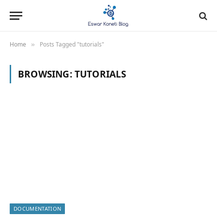
Home
Posts Tagged "tutorials"
»
BROWSING:
TUTORIALS
DOCUMENTATION