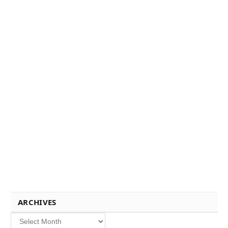
ARCHIVES
Archives