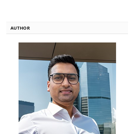
AUTHOR