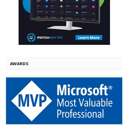
AWARDS