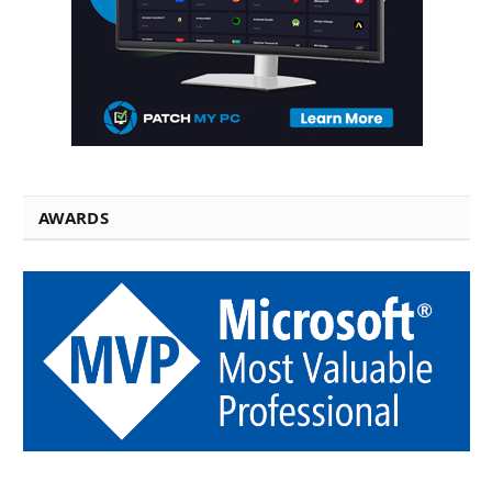
AWARDS