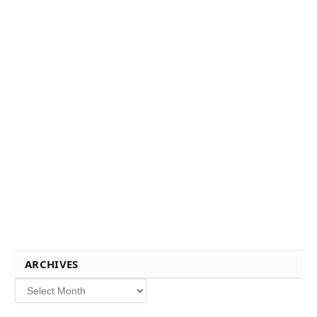
ARCHIVES
Archives