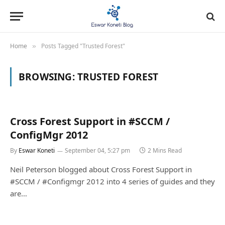
Home
Posts Tagged "Trusted Forest"
»
BROWSING:
TRUSTED FOREST
Cross Forest Support in #SCCM /
ConfigMgr 2012
By
Eswar Koneti
September 04, 5:27 pm
2 Mins Read
Neil Peterson blogged about Cross Forest Support in
#SCCM / #Configmgr 2012 into 4 series of guides and they
are…