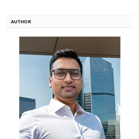
AUTHOR