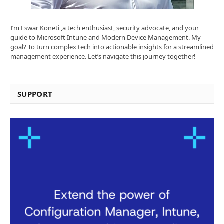
I’m Eswar Koneti ,a tech enthusiast, security advocate, and your
guide to Microsoft Intune and Modern Device Management. My
goal? To turn complex tech into actionable insights for a streamlined
management experience. Let’s navigate this journey together!
SUPPORT