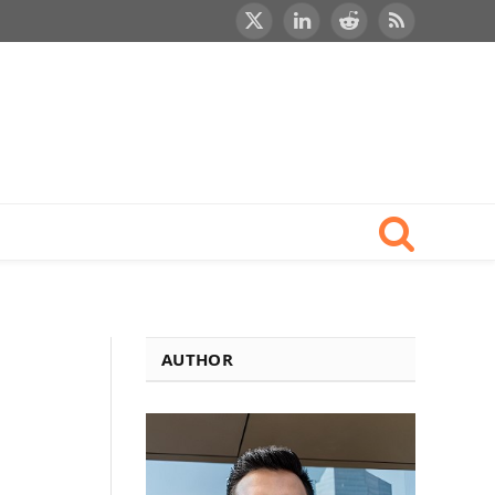
X
LinkedIn
Reddit
RSS
(Twitter)
AUTHOR