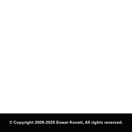
© Copyright 2009-2025 Eswar Koneti, All rights reserved.