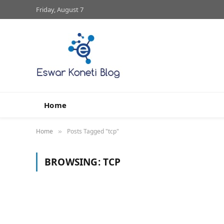
Friday, August 7
Home
Home
Posts Tagged "tcp"
»
BROWSING:
TCP