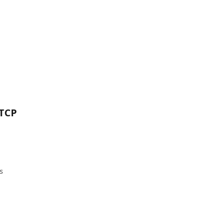
 TCP
s