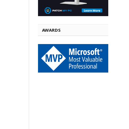
AWARDS