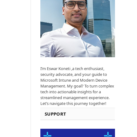
I’m Eswar Koneti ,a tech enthusiast,
security advocate, and your guide to
Microsoft Intune and Modern Device
Management. My goal? To turn complex
tech into actionable insights for a
streamlined management experience.
Let’s navigate this journey together!
SUPPORT