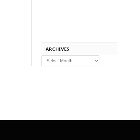
ARCHIVES
Archives