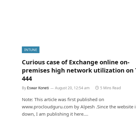
INTUNE
Curious case of Exchange online on-
premises high network utilization on
444
By
Eswar Koneti
August 20, 12:54 am
5 Mins Read
Note: This article was first published on
www.procloudguru.com by Alpesh .Since the website i
down, I am publishing it here.…