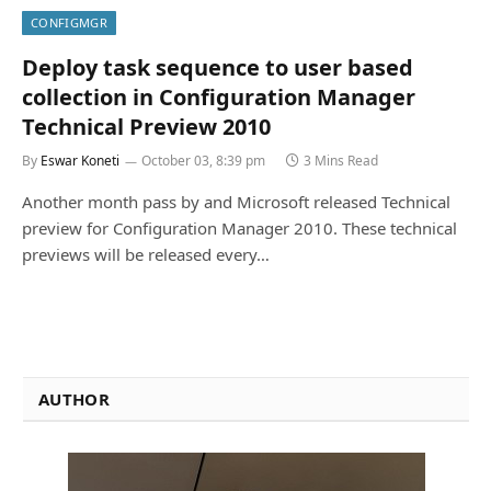
CONFIGMGR
Deploy task sequence to user based
collection in Configuration Manager
Technical Preview 2010
By
Eswar Koneti
October 03, 8:39 pm
3 Mins Read
Another month pass by and Microsoft released Technical
preview for Configuration Manager 2010. These technical
previews will be released every…
AUTHOR