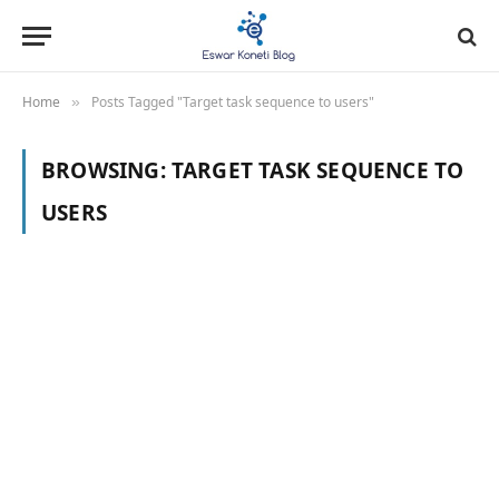
Home
Posts Tagged "Target task sequence to users"
»
BROWSING:
TARGET TASK SEQUENCE TO
USERS