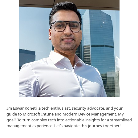
I’m Eswar Koneti ,a tech enthusiast, security advocate, and your
guide to Microsoft Intune and Modern Device Management. My
goal? To turn complex tech into actionable insights for a streamlined
management experience. Let’s navigate this journey together!