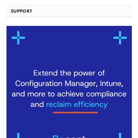
SUPPORT