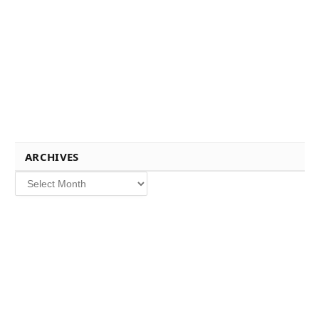
ARCHIVES
Archives