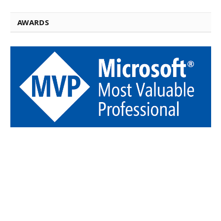
AWARDS