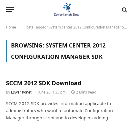
Home
Posts Tagged "System center 2012 Configuration Manager SDK"
»
BROWSING:
SYSTEM CENTER 2012
CONFIGURATION MANAGER SDK
SCCM 2012 SDK Download
By
Eswar Koneti
June 26, 1:35 pm
2 Mins Read
SCCM 2012 SDK provides information applicable to
administrators who want to automate Configuration
Manager through script and to developers adding…