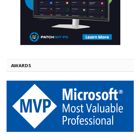
AWARDS