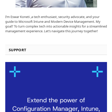
I’m Eswar Koneti ,a tech enthusiast, security advocate, and your
guide to Microsoft Intune and Modern Device Management. My
goal? To turn complex tech into actionable insights for a streamlined
management experience. Let’s navigate this journey together!
SUPPORT