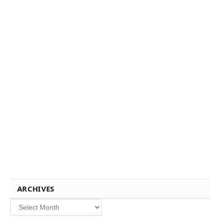
ARCHIVES
Archives