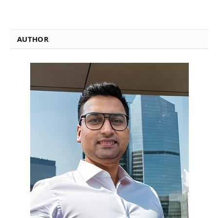
AUTHOR