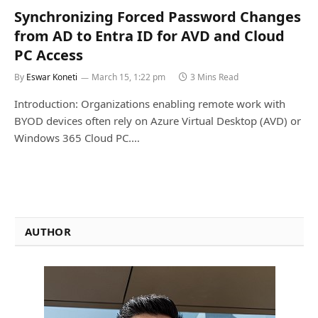
Synchronizing Forced Password Changes
from AD to Entra ID for AVD and Cloud
PC Access
By
Eswar Koneti
March 15, 1:22 pm
3 Mins Read
Introduction: Organizations enabling remote work with
BYOD devices often rely on Azure Virtual Desktop (AVD) or
Windows 365 Cloud PC.…
AUTHOR