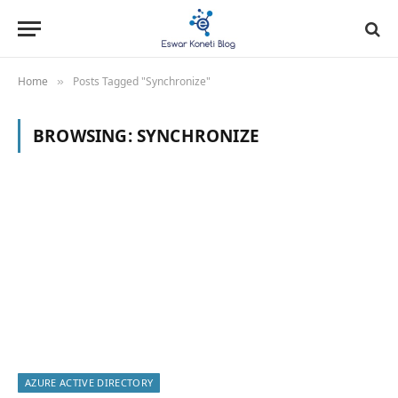
Home
Posts Tagged "Synchronize"
»
BROWSING:
SYNCHRONIZE
AZURE ACTIVE DIRECTORY