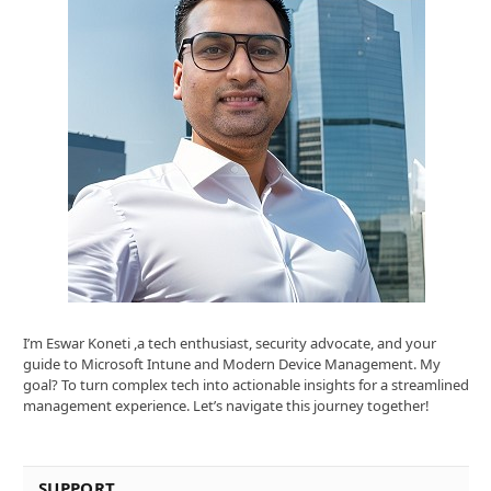
I’m Eswar Koneti ,a tech enthusiast, security advocate, and your
guide to Microsoft Intune and Modern Device Management. My
goal? To turn complex tech into actionable insights for a streamlined
management experience. Let’s navigate this journey together!
SUPPORT