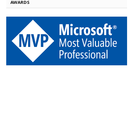
AWARDS