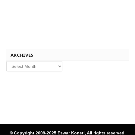
ARCHIVES
Archives
© Copyright 2009-2025 Eswar Koneti, All rights reserved.