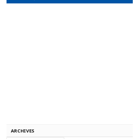
ARCHIVES