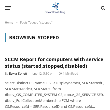
Home
Posts Tagged "stopped"
»
BROWSING:
STOPPED
SCCM Report for computers with service
status (started,stopped,disabled)
By
Eswar Koneti
June 12, 5:10 pm
1 Min Read
select Distinct CS.Name0, SER.Displayname0, SER.Started0,
SER.StartMode0, SER.State0 from
dbo.v_GS_COMPUTER_SYSTEM CS, dbo.v_GS_SERVICE SER,
dbo.v_FullCollectionMembership FCM where
CS.ResourceId = SER.ResourceID and CS.ResourceId…