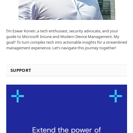
I’m Eswar Koneti ,a tech enthusiast, security advocate, and your
guide to Microsoft Intune and Modern Device Management. My
goal? To turn complex tech into actionable insights for a streamlined
management experience. Let’s navigate this journey together!
SUPPORT