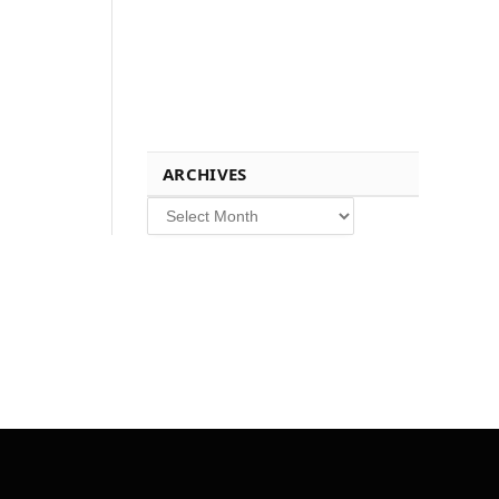
ARCHIVES
Archives