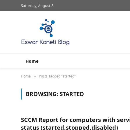
Saturday, August 8
Home
Home
Posts Tagged "started"
»
BROWSING:
STARTED
SCCM Report for computers with serv
status (started,stopped,disabled)