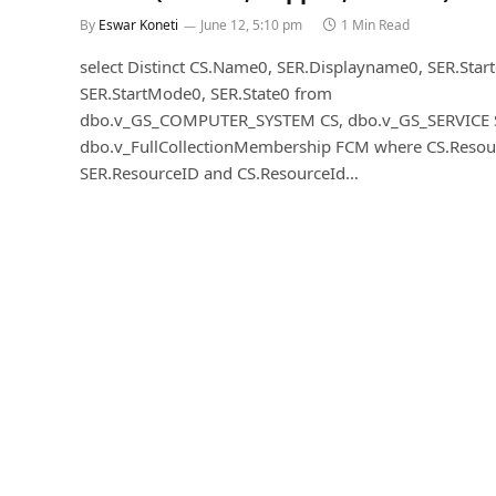
By
Eswar Koneti
June 12, 5:10 pm
1 Min Read
select Distinct CS.Name0, SER.Displayname0, SER.Star
SER.StartMode0, SER.State0 from
dbo.v_GS_COMPUTER_SYSTEM CS, dbo.v_GS_SERVICE 
dbo.v_FullCollectionMembership FCM where CS.Resou
SER.ResourceID and CS.ResourceId…