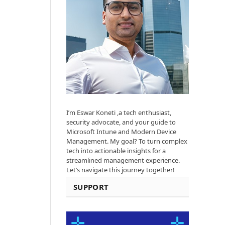
I’m Eswar Koneti ,a tech enthusiast,
security advocate, and your guide to
Microsoft Intune and Modern Device
Management. My goal? To turn complex
tech into actionable insights for a
streamlined management experience.
Let’s navigate this journey together!
SUPPORT