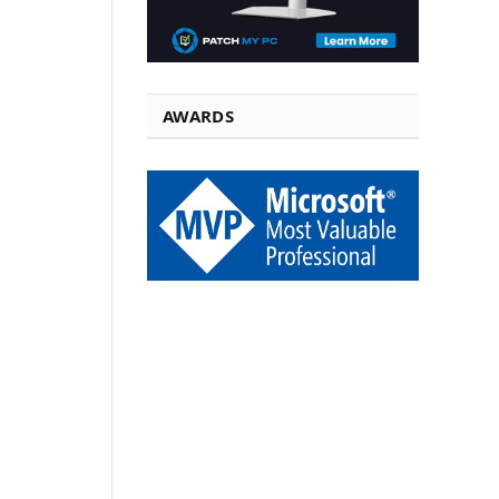
AWARDS