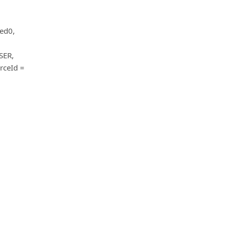
ted0,
SER,
rceId =