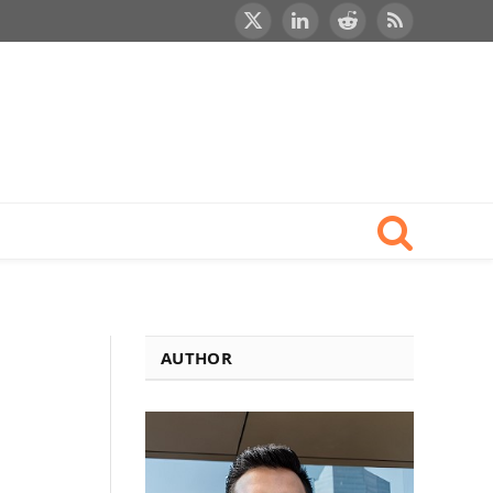
X
LinkedIn
Reddit
RSS
(Twitter)
AUTHOR