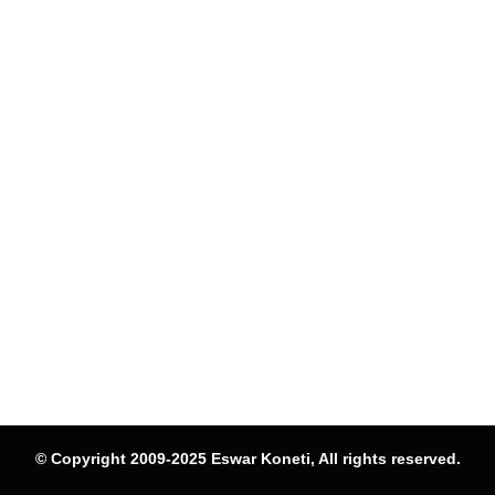
© Copyright 2009-2025 Eswar Koneti, All rights reserved.