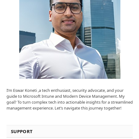
I’m Eswar Koneti ,a tech enthusiast, security advocate, and your
guide to Microsoft Intune and Modern Device Management. My
goal? To turn complex tech into actionable insights for a streamlined
management experience. Let’s navigate this journey together!
SUPPORT