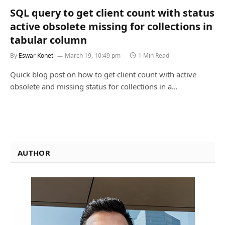
SQL query to get client count with status
active obsolete missing for collections in
tabular column
By
Eswar Koneti
March 19, 10:49 pm
1 Min Read
Quick blog post on how to get client count with active
obsolete and missing status for collections in a…
AUTHOR