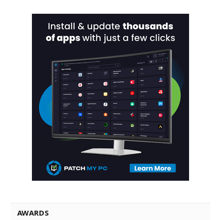
AWARDS