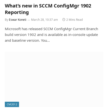
What’s new in SCCM ConfigMgr 1902
Reporting
By
Eswar Koneti
March 28, 10:37 am
2 Mins Read
Microsoft has released SCCM ConfigMgr Current Branch
build version 1902 and is available as in-console update
and baseline version. You…
CM2012