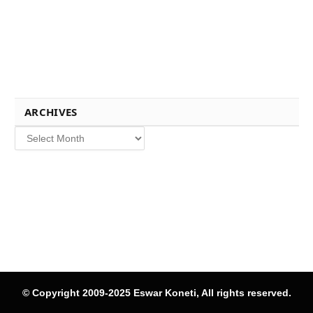
ARCHIVES
Archives
© Copyright 2009-2025 Eswar Koneti, All rights reserved.