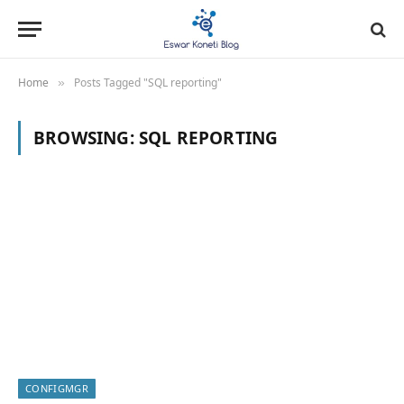
Home
Posts Tagged "SQL reporting"
»
BROWSING:
SQL REPORTING
CONFIGMGR