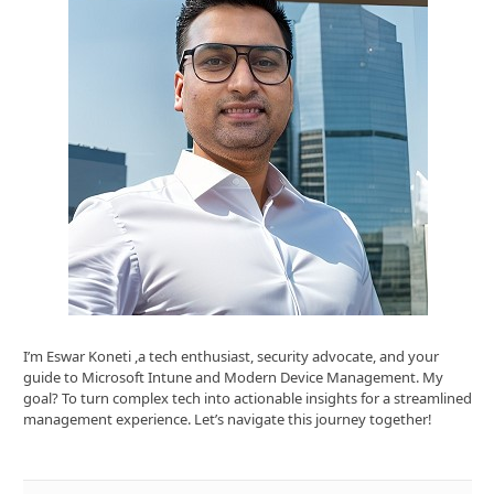
I’m Eswar Koneti ,a tech enthusiast, security advocate, and your
guide to Microsoft Intune and Modern Device Management. My
goal? To turn complex tech into actionable insights for a streamlined
management experience. Let’s navigate this journey together!