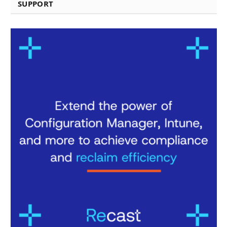
SUPPORT