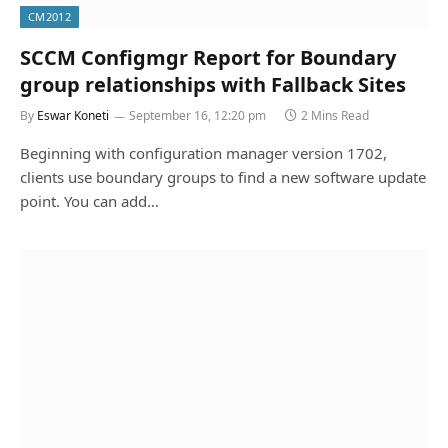
CM2012
SCCM Configmgr Report for Boundary
group relationships with Fallback Sites
By
Eswar Koneti
September 16, 12:20 pm
2 Mins Read
Beginning with configuration manager version 1702,
clients use boundary groups to find a new software update
point. You can add…