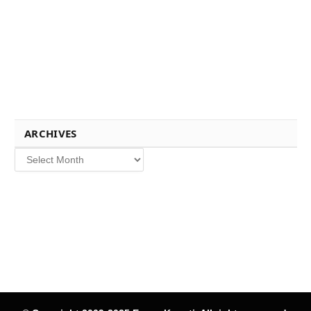
ARCHIVES
Archives