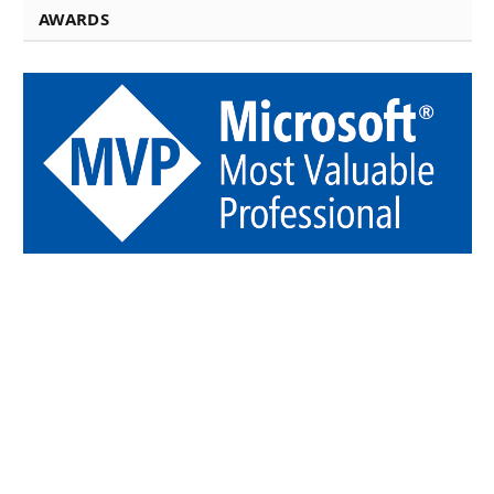
AWARDS