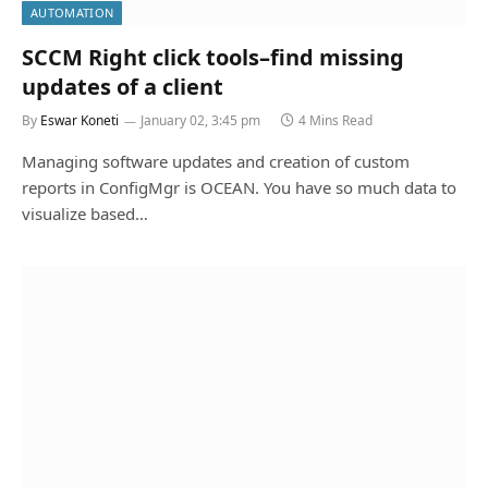
AUTOMATION
SCCM Right click tools–find missing
updates of a client
By
Eswar Koneti
January 02, 3:45 pm
4 Mins Read
Managing software updates and creation of custom
reports in ConfigMgr is OCEAN. You have so much data to
visualize based…