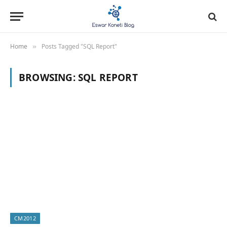
Home
Posts Tagged "SQL Report"
»
BROWSING:
SQL REPORT
CM2012