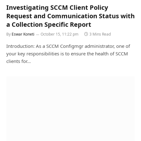
Investigating SCCM Client Policy
Request and Communication Status with
a Collection Specific Report
By
Eswar Koneti
October 15, 11:22 pm
3 Mins Read
Introduction: As a SCCM Configmgr administrator, one of
your key responsibilities is to ensure the health of SCCM
clients for…