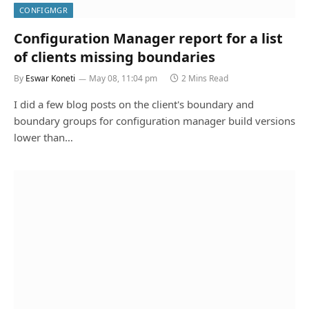
CONFIGMGR
Configuration Manager report for a list
of clients missing boundaries
By
Eswar Koneti
May 08, 11:04 pm
2 Mins Read
I did a few blog posts on the client's boundary and
boundary groups for configuration manager build versions
lower than…