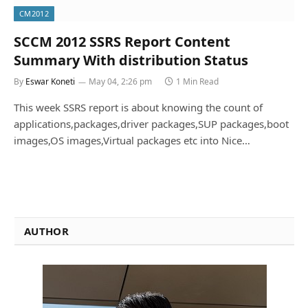
CM2012
SCCM 2012 SSRS Report Content
Summary With distribution Status
By
Eswar Koneti
May 04, 2:26 pm
1 Min Read
This week SSRS report is about knowing the count of
applications,packages,driver packages,SUP packages,boot
images,OS images,Virtual packages etc into Nice…
AUTHOR