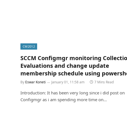
CM2012
SCCM Configmgr monitoring Collecti
Evaluations and change update
membership schedule using powershe
By
Eswar Koneti
January 01, 11:58 am
7 Mins Read
Introduction: It has been very long since i did post on
Configmgr as i am spending more time on…