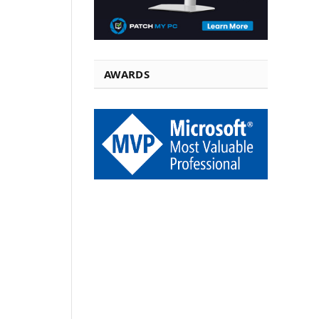
AWARDS