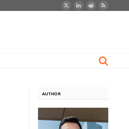
X
LinkedIn
Reddit
RSS
(Twitter)
AUTHOR