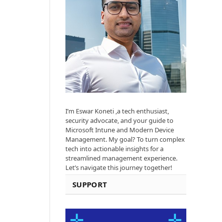
I’m Eswar Koneti ,a tech enthusiast,
security advocate, and your guide to
Microsoft Intune and Modern Device
Management. My goal? To turn complex
tech into actionable insights for a
streamlined management experience.
Let’s navigate this journey together!
SUPPORT