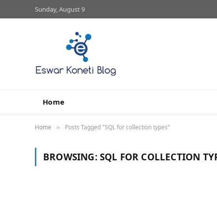
Sunday, August 9
Home
Home
Posts Tagged "SQL for collection types"
»
BROWSING:
SQL FOR COLLECTION TY