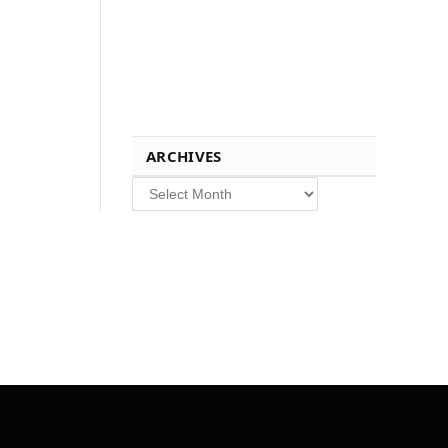
ARCHIVES
Archives