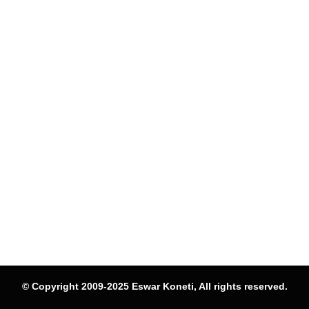
© Copyright 2009-2025 Eswar Koneti, All rights reserved.