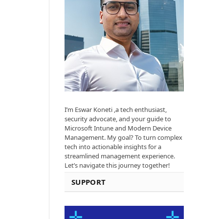
I’m Eswar Koneti ,a tech enthusiast,
security advocate, and your guide to
Microsoft Intune and Modern Device
Management. My goal? To turn complex
tech into actionable insights for a
streamlined management experience.
Let’s navigate this journey together!
SUPPORT