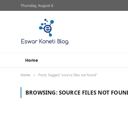
Thursday, August 6
Home
Home
Posts Tagged "source files not found"
»
BROWSING:
SOURCE FILES NOT FOUN