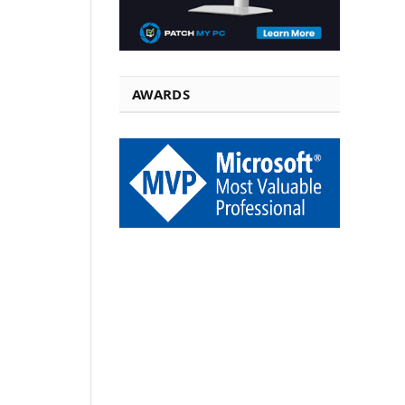
AWARDS