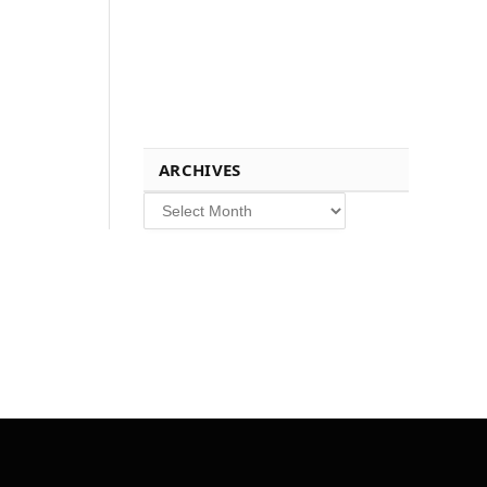
ARCHIVES
Archives