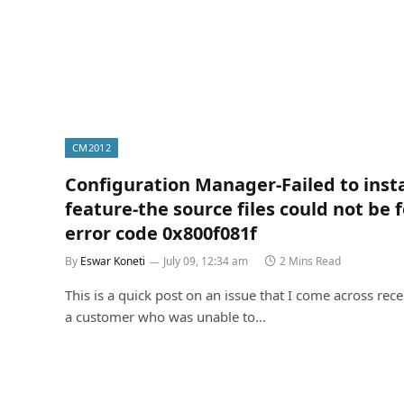
CM2012
Configuration Manager-Failed to instal
feature-the source files could not be 
error code 0x800f081f
By
Eswar Koneti
July 09, 12:34 am
2 Mins Read
This is a quick post on an issue that I come across rece
a customer who was unable to…