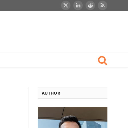
X
LinkedIn
Reddit
RSS
(Twitter)
AUTHOR