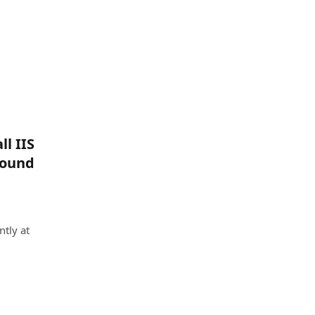
l IIS
found
ntly at