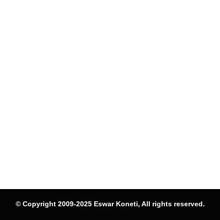
© Copyright 2009-2025 Eswar Koneti, All rights reserved.