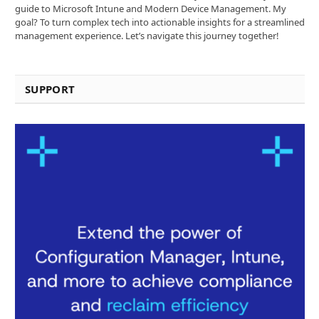
guide to Microsoft Intune and Modern Device Management. My
goal? To turn complex tech into actionable insights for a streamlined
management experience. Let’s navigate this journey together!
SUPPORT