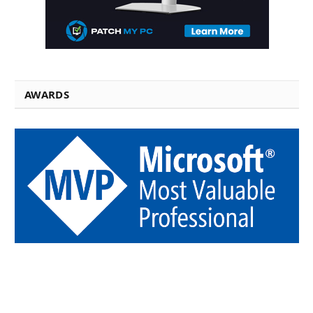
AWARDS