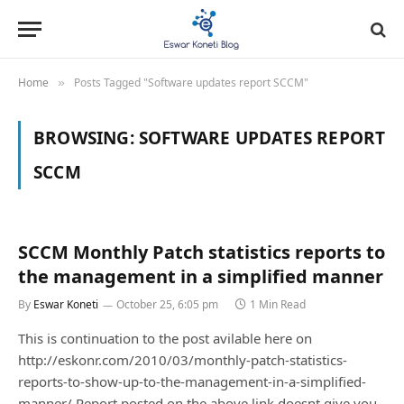
Home
Posts Tagged "Software updates report SCCM"
»
BROWSING:
SOFTWARE UPDATES REPORT
SCCM
SCCM Monthly Patch statistics reports to
the management in a simplified manner
By
Eswar Koneti
October 25, 6:05 pm
1 Min Read
This is continuation to the post avilable here on
http://eskonr.com/2010/03/monthly-patch-statistics-
reports-to-show-up-to-the-management-in-a-simplified-
manner/ Report posted on the above link doesnt give you