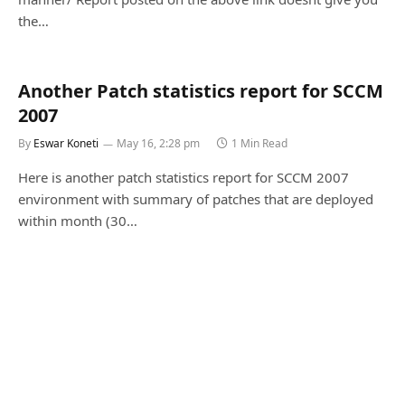
the…
Another Patch statistics report for SCCM
2007
By
Eswar Koneti
May 16, 2:28 pm
1 Min Read
Here is another patch statistics report for SCCM 2007
environment with summary of patches that are deployed
within month (30…