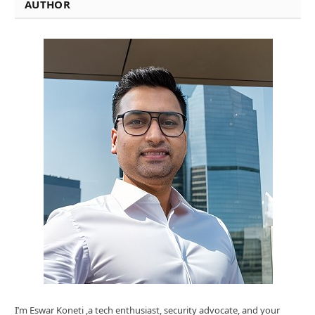
AUTHOR
I’m Eswar Koneti ,a tech enthusiast, security advocate, and your