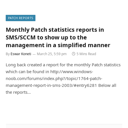
PATCH REPORTS
Monthly Patch statistics reports in
SMS/SCCM to show up to the
management in a simplified manner
By
Eswar Koneti
March 25, 5:59 pm
5 Mins Read
Long back created a report for the monthly Patch statistics
which can be found in http://www.windows-
noob.com/forums/index.php?/topic/1764-patch-
management-report-in-sms-2003/#entry6281 Below all
the reports…