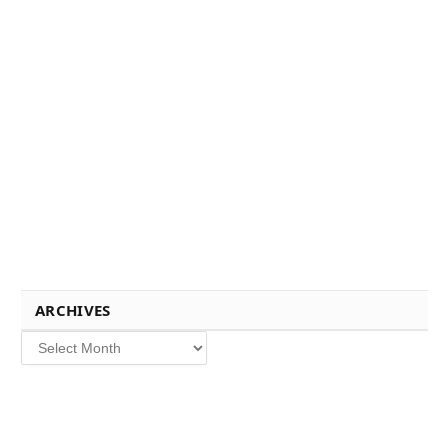
ARCHIVES
Archives