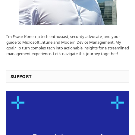
I’m Eswar Koneti ,a tech enthusiast, security advocate, and your
guide to Microsoft Intune and Modern Device Management. My
goal? To turn complex tech into actionable insights for a streamlined
management experience. Let’s navigate this journey together!
SUPPORT