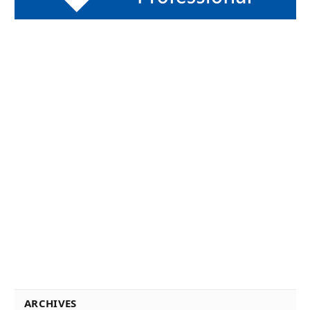
ARCHIVES