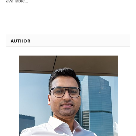
available…
AUTHOR