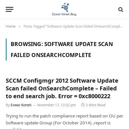
Home
Posts Tagged "Software Update Scan failed OnSearchComplete"
»
BROWSING:
SOFTWARE UPDATE SCAN
FAILED ONSEARCHCOMPLETE
SCCM Configmgr 2012 Software Update
Scan failed OnSearchComplete – Failed
to end search job. Error = 0xc8000222
By
Eswar Koneti
November 17, 12:32 pm
2 Mins Read
Trying to run the patch compliance report based on OU per
Software update Group (For October 2014) ,report is