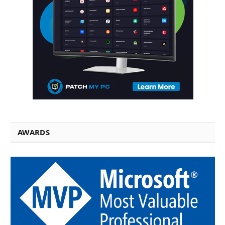
AWARDS