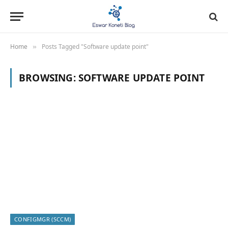
Home
Posts Tagged "Software update point"
»
BROWSING:
SOFTWARE UPDATE POINT
CONFIGMGR (SCCM)