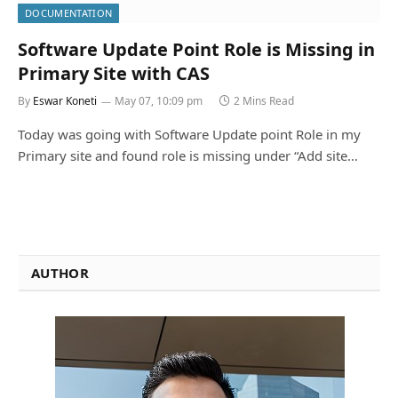
DOCUMENTATION
Software Update Point Role is Missing in
Primary Site with CAS
By
Eswar Koneti
May 07, 10:09 pm
2 Mins Read
Today was going with Software Update point Role in my
Primary site and found role is missing under “Add site…
AUTHOR