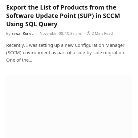
Export the List of Products from the
Software Update Point (SUP) in SCCM
Using SQL Query
By
Eswar Koneti
November 08, 10:39 am
2 Mins Read
Recently, I was setting up a new Configuration Manager
(SCCM) environment as part of a side-by-side migration.
One of the…