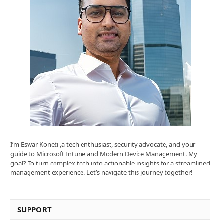
I’m Eswar Koneti ,a tech enthusiast, security advocate, and your
guide to Microsoft Intune and Modern Device Management. My
goal? To turn complex tech into actionable insights for a streamlined
management experience. Let’s navigate this journey together!
SUPPORT