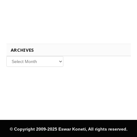
ARCHIVES
Archives
© Copyright 2009-2025 Eswar Koneti, All rights reserved.