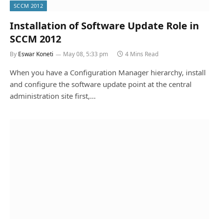
SCCM 2012
Installation of Software Update Role in
SCCM 2012
By
Eswar Koneti
May 08, 5:33 pm
4 Mins Read
When you have a Configuration Manager hierarchy, install
and configure the software update point at the central
administration site first,…