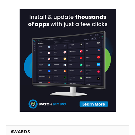
AWARDS