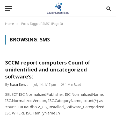
Home
Posts Tagged "SMS" (Page 3)
»
BROWSING:
SMS
SCCM report computers Count of
unidentified and uncategorized
software’s:
By
Eswar Koneti
July 14, 1:17 pm
1 Min Read
SELECT ISC.NormalizedPublisher, ISC.NormalizedName,
ISC.NormalizedVersion, ISC.CategoryName, count(*) as
‘count’ FROM dbo.v_GS_Installed_Software_Categorized
ISC WHERE ISC.FamilyName In