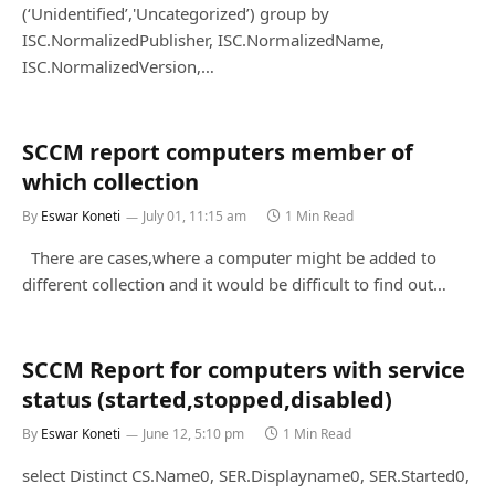
(‘Unidentified’,'Uncategorized’) group by
ISC.NormalizedPublisher, ISC.NormalizedName,
ISC.NormalizedVersion,…
SCCM report computers member of
which collection
By
Eswar Koneti
July 01, 11:15 am
1 Min Read
There are cases,where a computer might be added to
different collection and it would be difficult to find out…
SCCM Report for computers with service
status (started,stopped,disabled)
By
Eswar Koneti
June 12, 5:10 pm
1 Min Read
select Distinct CS.Name0, SER.Displayname0, SER.Started0,