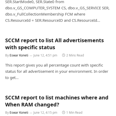
SER.StartMode0, SER.State0 from
dbo.v_GS_COMPUTER_SYSTEM CS, dbo.v_GS_SERVICE SER,
dbo.v_FullCollectionMembership FCM where
CS.ResourceId = SER.ResourceID and CS.ResourceId…
SCCM report to list All advertisements
with specific status
By
Eswar Koneti
June 12, 4:51 pm
2 Mins Read
This report gives you all percentage count with specific
status for all advertisement in your environment. In order
to get…
SCCM report to list machines where and
When RAM changed?
By
Eswar Koneti
June 12, 4:15 pm
1 Min Read