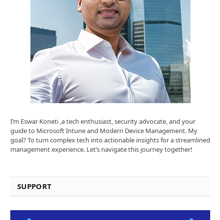
I’m Eswar Koneti ,a tech enthusiast, security advocate, and your
guide to Microsoft Intune and Modern Device Management. My
goal? To turn complex tech into actionable insights for a streamlined
management experience. Let’s navigate this journey together!
SUPPORT