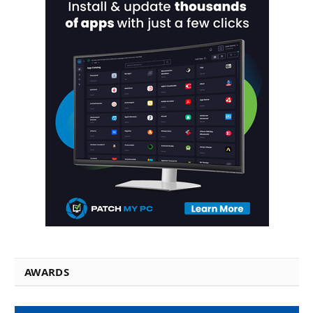
AWARDS