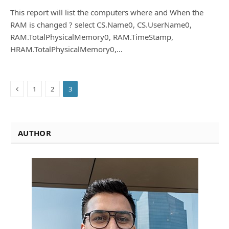
This report will list the computers where and When the
RAM is changed ? select CS.Name0, CS.UserName0,
RAM.TotalPhysicalMemory0, RAM.TimeStamp,
HRAM.TotalPhysicalMemory0,…
Previous
1
2
3
AUTHOR