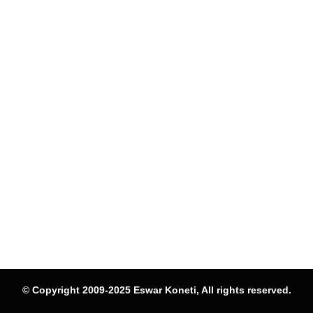
© Copyright 2009-2025 Eswar Koneti, All rights reserved.