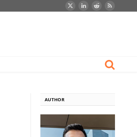
X
LinkedIn
Reddit
RSS
(Twitter)
AUTHOR