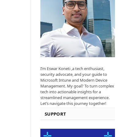
I’m Eswar Koneti ,a tech enthusiast,
security advocate, and your guide to
Microsoft Intune and Modern Device
Management. My goal? To turn complex
tech into actionable insights for a
streamlined management experience.
Let’s navigate this journey together!
SUPPORT