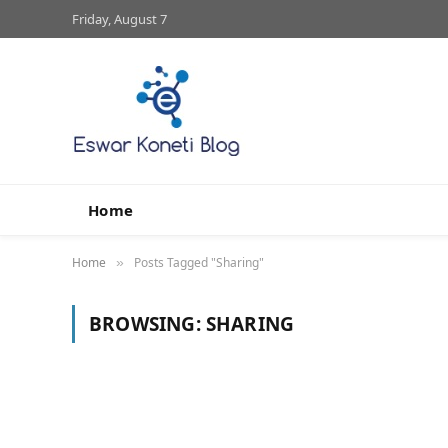
Friday, August 7
Home
Home
Posts Tagged "Sharing"
»
BROWSING:
SHARING