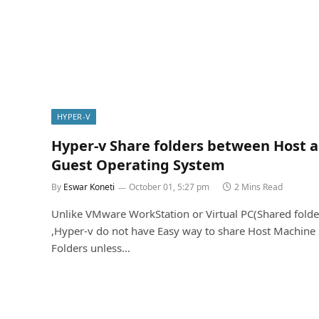
HYPER-V
Hyper-v Share folders between Host 
Guest Operating System
By
Eswar Koneti
October 01, 5:27 pm
2 Mins Read
Unlike VMware WorkStation or Virtual PC(Shared folde
,Hyper-v do not have Easy way to share Host Machine
Folders unless…