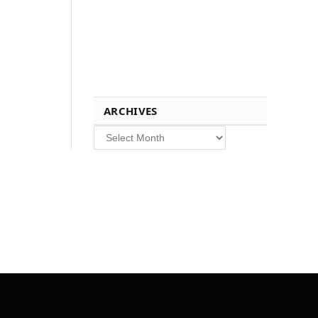
ARCHIVES
Archives