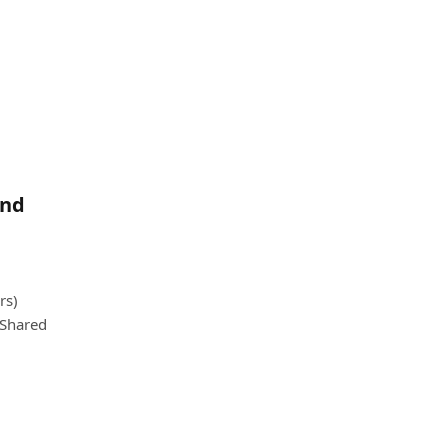
and
rs)
 Shared