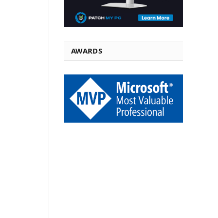
AWARDS