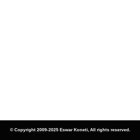
© Copyright 2009-2025 Eswar Koneti, All rights reserved.