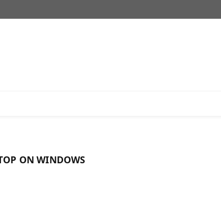
KTOP ON WINDOWS