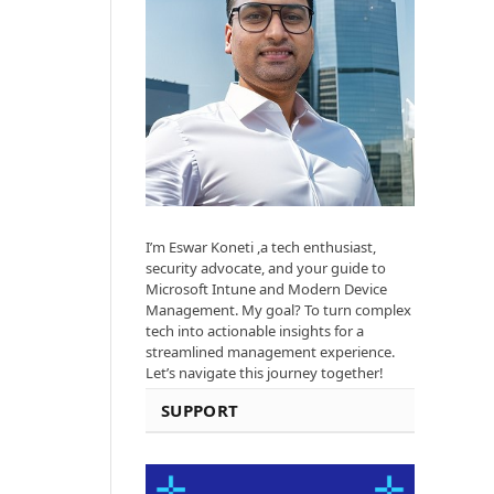
I’m Eswar Koneti ,a tech enthusiast,
security advocate, and your guide to
Microsoft Intune and Modern Device
Management. My goal? To turn complex
tech into actionable insights for a
streamlined management experience.
Let’s navigate this journey together!
SUPPORT