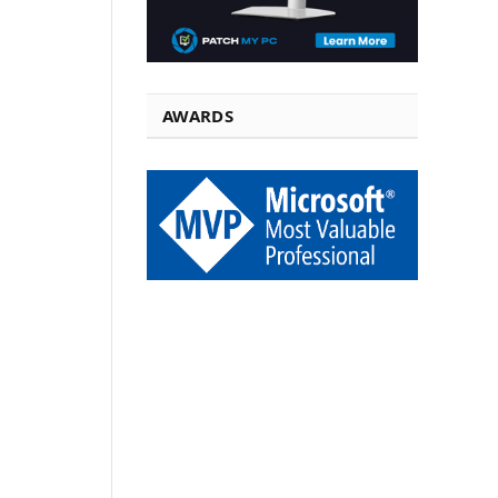
AWARDS