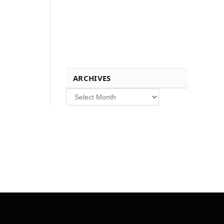
ARCHIVES
Archives