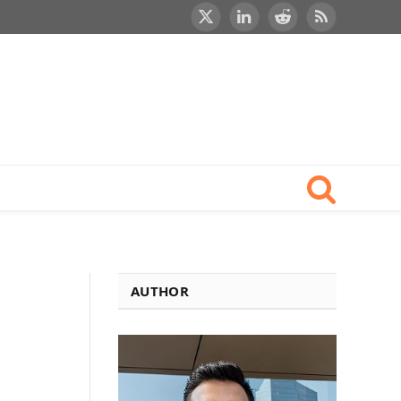
X
LinkedIn
Reddit
RSS
(Twitter)
AUTHOR