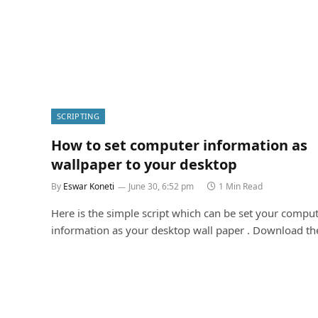
SCRIPTING
How to set computer information as
wallpaper to your desktop
By
Eswar Koneti
June 30, 6:52 pm
1 Min Read
Here is the simple script which can be set your compu
information as your desktop wall paper . Download t