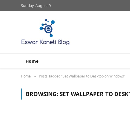
Sunday, August 9
Home
Home
Posts Tagged "Set Wallpaper to Desktop on Windows"
»
BROWSING:
SET WALLPAPER TO DES