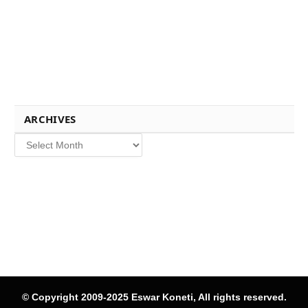
ARCHIVES
Archives
© Copyright 2009-2025 Eswar Koneti, All rights reserved.