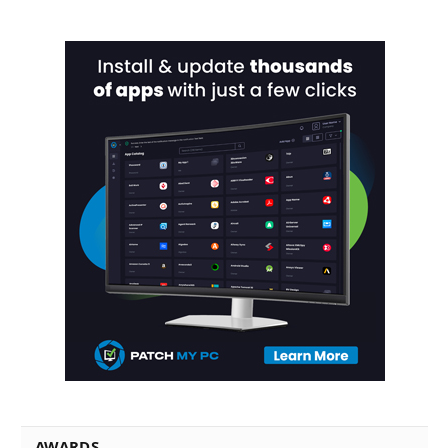
AWARDS