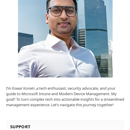
I’m Eswar Koneti ,a tech enthusiast, security advocate, and your
guide to Microsoft Intune and Modern Device Management. My
goal? To turn complex tech into actionable insights for a streamlined
management experience. Let’s navigate this journey together!
SUPPORT