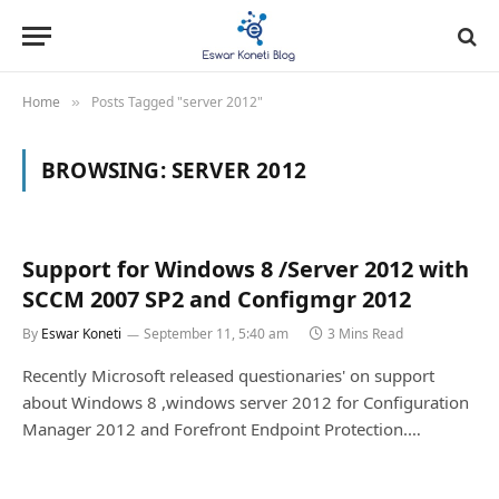
Home
Posts Tagged "server 2012"
»
BROWSING:
SERVER 2012
Support for Windows 8 /Server 2012 with
SCCM 2007 SP2 and Configmgr 2012
By
Eswar Koneti
September 11, 5:40 am
3 Mins Read
Recently Microsoft released questionaries' on support
about Windows 8 ,windows server 2012 for Configuration
Manager 2012 and Forefront Endpoint Protection.…