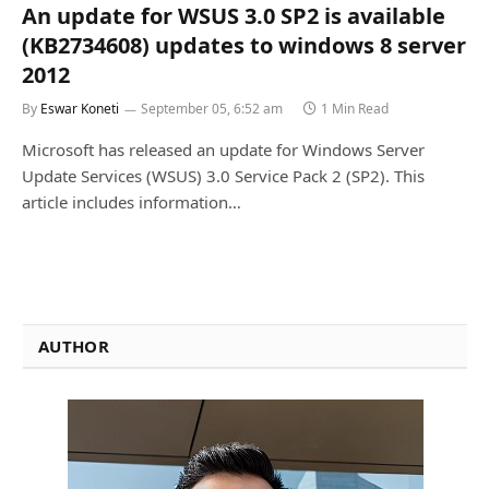
An update for WSUS 3.0 SP2 is available
(KB2734608) updates to windows 8 server
2012
By
Eswar Koneti
September 05, 6:52 am
1 Min Read
Microsoft has released an update for Windows Server
Update Services (WSUS) 3.0 Service Pack 2 (SP2). This
article includes information…
AUTHOR