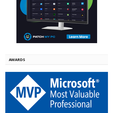
AWARDS