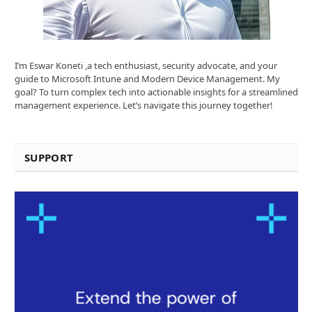
I’m Eswar Koneti ,a tech enthusiast, security advocate, and your
guide to Microsoft Intune and Modern Device Management. My
goal? To turn complex tech into actionable insights for a streamlined
management experience. Let’s navigate this journey together!
SUPPORT