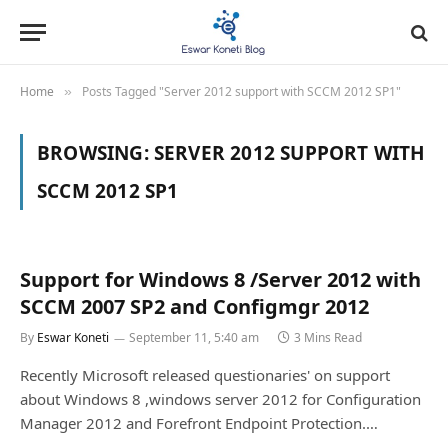
Home
Posts Tagged "Server 2012 support with SCCM 2012 SP1"
»
BROWSING:
SERVER 2012 SUPPORT WITH
SCCM 2012 SP1
Support for Windows 8 /Server 2012 with
SCCM 2007 SP2 and Configmgr 2012
By
Eswar Koneti
September 11, 5:40 am
3 Mins Read
Recently Microsoft released questionaries' on support
about Windows 8 ,windows server 2012 for Configuration
Manager 2012 and Forefront Endpoint Protection.…