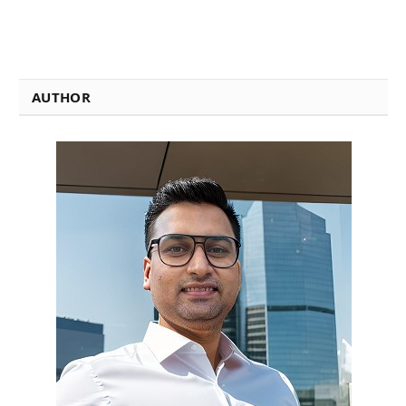
AUTHOR