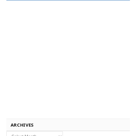
ARCHIVES
Archives