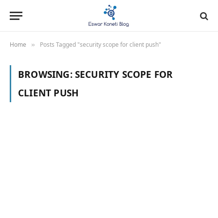
Home
Posts Tagged "security scope for client push"
»
BROWSING:
SECURITY SCOPE FOR
CLIENT PUSH