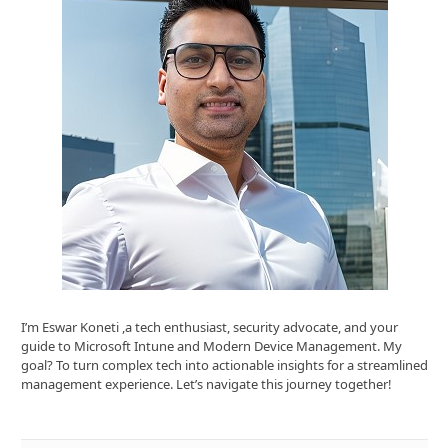
I’m Eswar Koneti ,a tech enthusiast, security advocate, and your
guide to Microsoft Intune and Modern Device Management. My
goal? To turn complex tech into actionable insights for a streamlined
management experience. Let’s navigate this journey together!