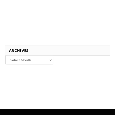
ARCHIVES
Archives