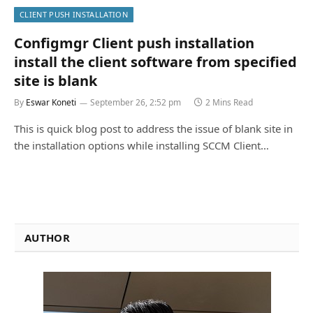
CLIENT PUSH INSTALLATION
Configmgr Client push installation
install the client software from specified
site is blank
By
Eswar Koneti
September 26, 2:52 pm
2 Mins Read
This is quick blog post to address the issue of blank site in
the installation options while installing SCCM Client…
AUTHOR