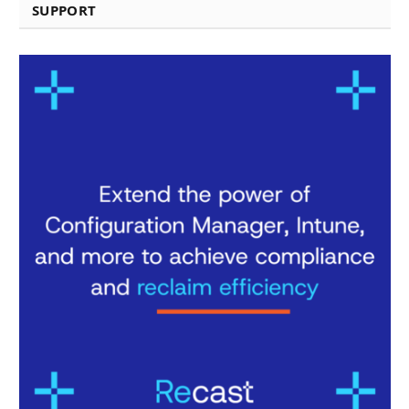
SUPPORT