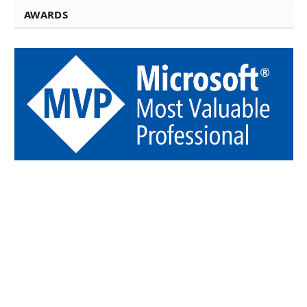
AWARDS