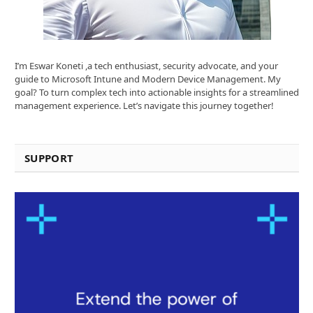
I’m Eswar Koneti ,a tech enthusiast, security advocate, and your
guide to Microsoft Intune and Modern Device Management. My
goal? To turn complex tech into actionable insights for a streamlined
management experience. Let’s navigate this journey together!
SUPPORT