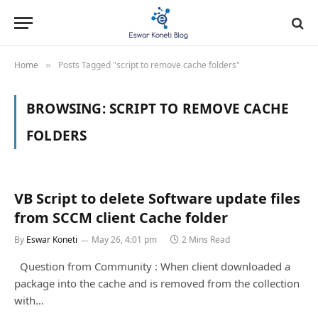
Home
Posts Tagged "script to remove cache folders"
»
BROWSING:
SCRIPT TO REMOVE CACHE
FOLDERS
VB Script to delete Software update files
from SCCM client Cache folder
By
Eswar Koneti
May 26, 4:01 pm
2 Mins Read
Question from Community : When client downloaded a
package into the cache and is removed from the collection
with…