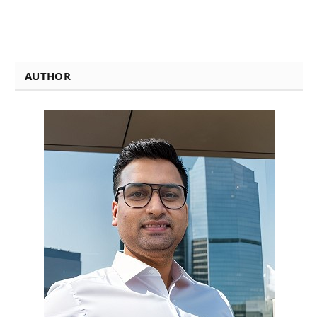
AUTHOR