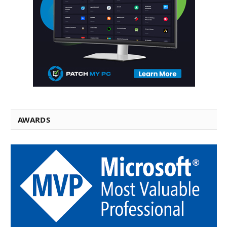
AWARDS