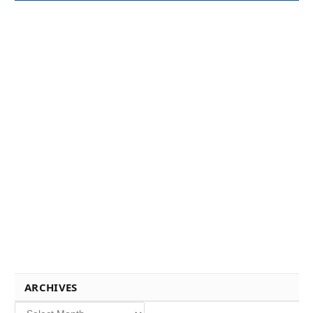
ARCHIVES
Archives