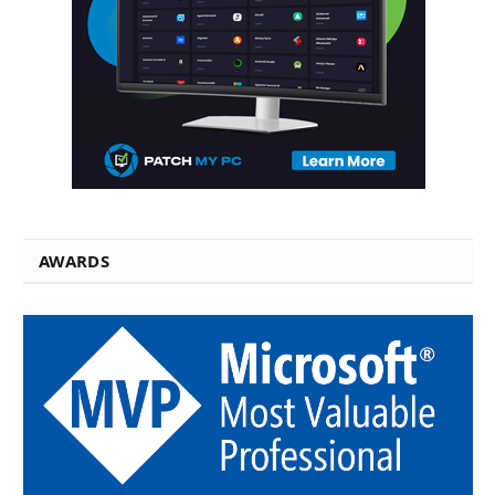
AWARDS