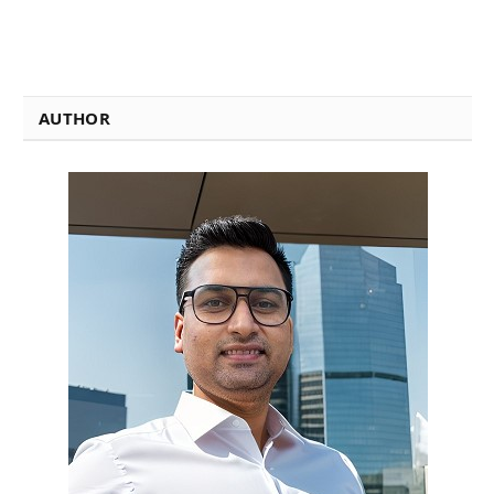
AUTHOR