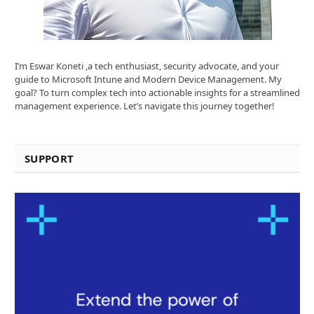
I’m Eswar Koneti ,a tech enthusiast, security advocate, and your
guide to Microsoft Intune and Modern Device Management. My
goal? To turn complex tech into actionable insights for a streamlined
management experience. Let’s navigate this journey together!
SUPPORT