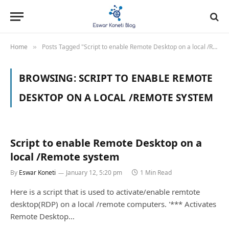
Home
Posts Tagged "Script to enable Remote Desktop on a local /Remote system"
»
BROWSING:
SCRIPT TO ENABLE REMOTE
DESKTOP ON A LOCAL /REMOTE SYSTEM
Script to enable Remote Desktop on a
local /Remote system
By
Eswar Koneti
January 12, 5:20 pm
1 Min Read
Here is a script that is used to activate/enable remtote
desktop(RDP) on a local /remote computers. '*** Activates
Remote Desktop…