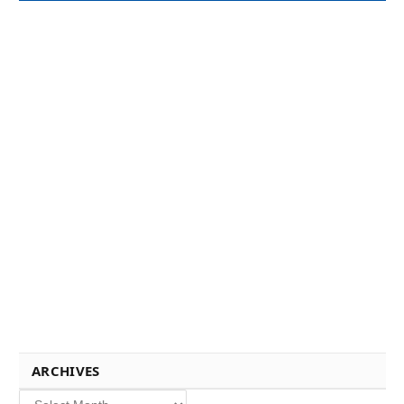
ARCHIVES
Archives