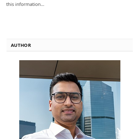
this information…
AUTHOR