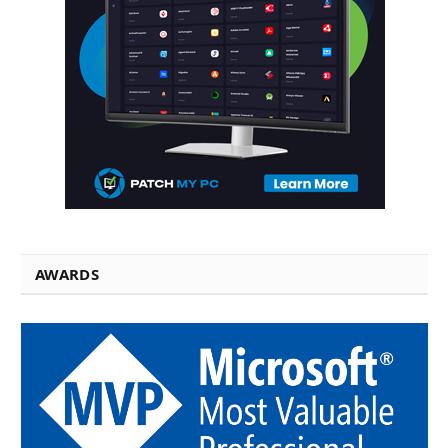
AWARDS