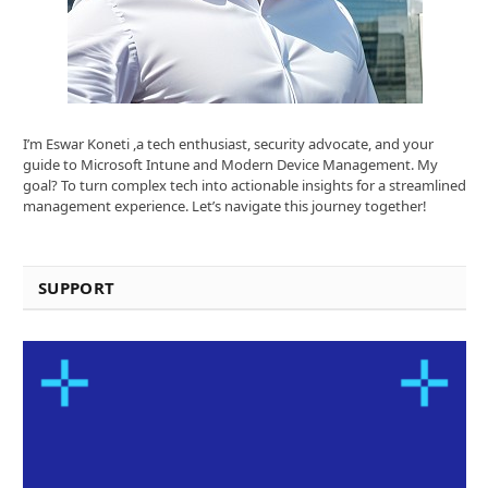
I’m Eswar Koneti ,a tech enthusiast, security advocate, and your
guide to Microsoft Intune and Modern Device Management. My
goal? To turn complex tech into actionable insights for a streamlined
management experience. Let’s navigate this journey together!
SUPPORT