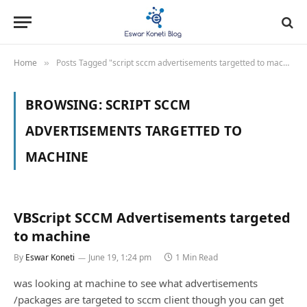
Home
Posts Tagged "script sccm advertisements targetted to machine"
»
BROWSING:
SCRIPT SCCM
ADVERTISEMENTS TARGETTED TO
MACHINE
VBScript SCCM Advertisements targeted
to machine
By
Eswar Koneti
June 19, 1:24 pm
1 Min Read
was looking at machine to see what advertisements
/packages are targeted to sccm client though you can get