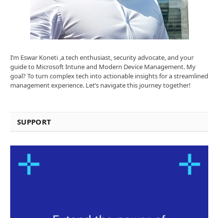
I’m Eswar Koneti ,a tech enthusiast, security advocate, and your
guide to Microsoft Intune and Modern Device Management. My
goal? To turn complex tech into actionable insights for a streamlined
management experience. Let’s navigate this journey together!
SUPPORT