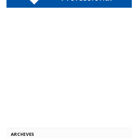
ARCHIVES