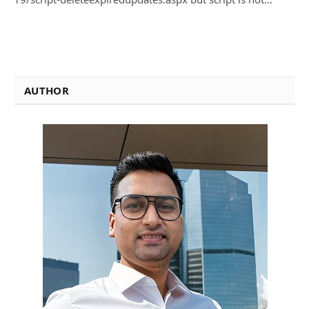
AUTHOR