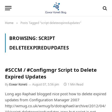
Home
Posts Tagged "script deleteexpiredupdates"
»
BROWSING:
SCRIPT
DELETEEXPIREDUPDATES
#SCCM / #Configmgr Script to Delete
Expired Updates
By
Eswar Koneti
August 07, 5:56 pm
1 Min Read
Long ago Raphael blogged nice post how to delete expired
updates from Configuration Manager 2007
http://wmug.co.uk/wmug/b/dotraphael/archive/2012/04/
19/script-deleteexpiredupdates.aspx but script is not…