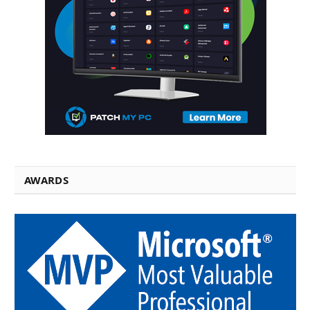
AWARDS