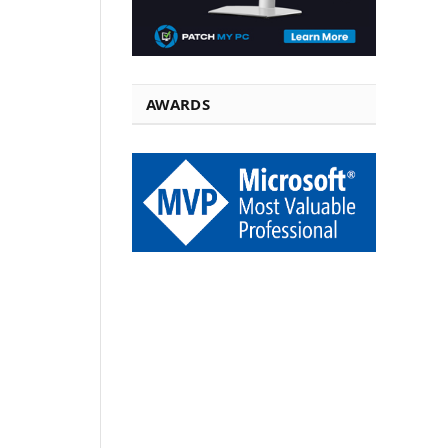
AWARDS