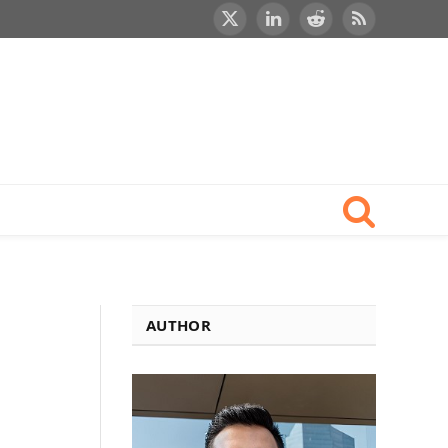
X
LinkedIn
Reddit
RSS
(Twitter)
AUTHOR