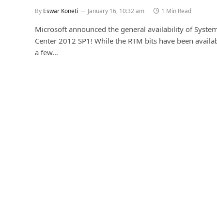
By
Eswar Koneti
January 16, 10:32 am
1 Min Read
Microsoft announced the general availability of Syste
Center 2012 SP1! While the RTM bits have been availab
a few…