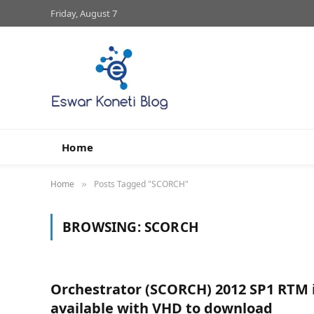
Friday, August 7
Home
Home
Posts Tagged "SCORCH"
»
BROWSING:
SCORCH
Orchestrator (SCORCH) 2012 SP1 RTM 
available with VHD to download