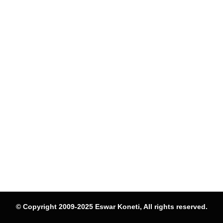
© Copyright 2009-2025 Eswar Koneti, All rights reserved.