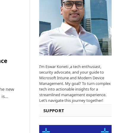
nce
I’m Eswar Koneti ,a tech enthusiast,
security advocate, and your guide to
Microsoft Intune and Modern Device
Management. My goal? To turn complex
The new
tech into actionable insights for a
streamlined management experience.
 is…
Let’s navigate this journey together!
SUPPORT