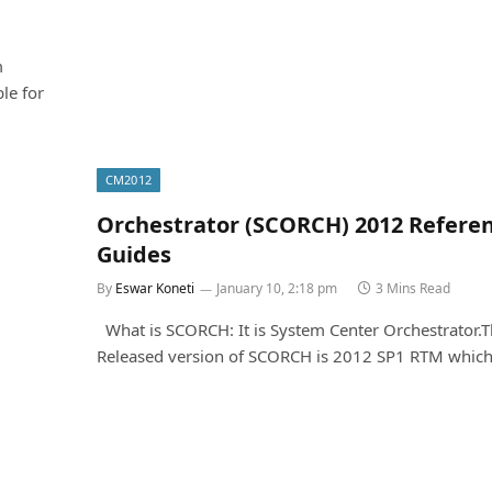
m
le for
CM2012
Orchestrator (SCORCH) 2012 Refere
Guides
By
Eswar Koneti
January 10, 2:18 pm
3 Mins Read
What is SCORCH: It is System Center Orchestrator.
Released version of SCORCH is 2012 SP1 RTM which