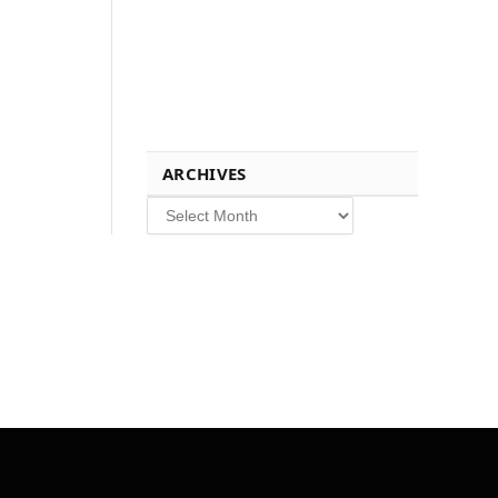
ARCHIVES
Archives