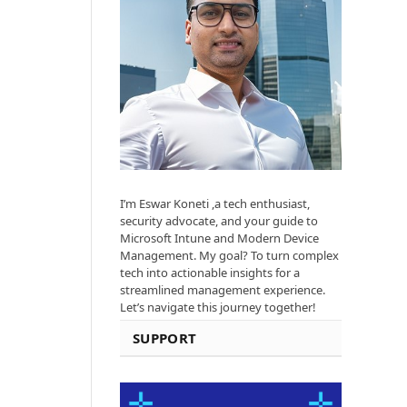
I’m Eswar Koneti ,a tech enthusiast,
security advocate, and your guide to
Microsoft Intune and Modern Device
Management. My goal? To turn complex
tech into actionable insights for a
streamlined management experience.
Let’s navigate this journey together!
SUPPORT