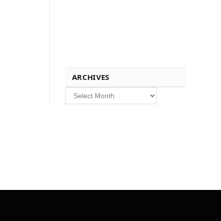
ARCHIVES
Archives