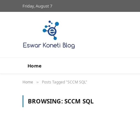
Friday, August 7
Home
Home
Posts Tagged "SCCM SQL"
»
BROWSING:
SCCM SQL