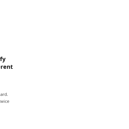
fy
erent
ard.
twice