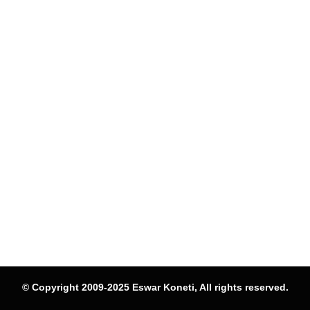
© Copyright 2009-2025 Eswar Koneti, All rights reserved.