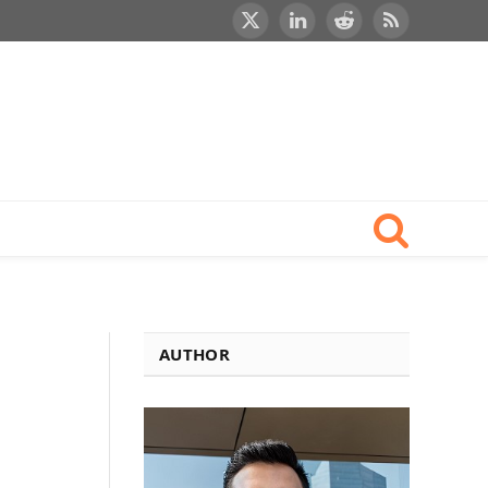
X
LinkedIn
Reddit
RSS
(Twitter)
AUTHOR