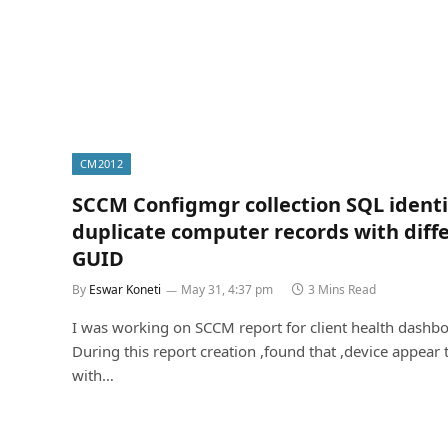
CM2012
SCCM Configmgr collection SQL identi
duplicate computer records with diff
GUID
By
Eswar Koneti
May 31, 4:37 pm
3 Mins Read
I was working on SCCM report for client health dashbo
During this report creation ,found that ,device appear 
with…