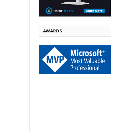
AWARDS