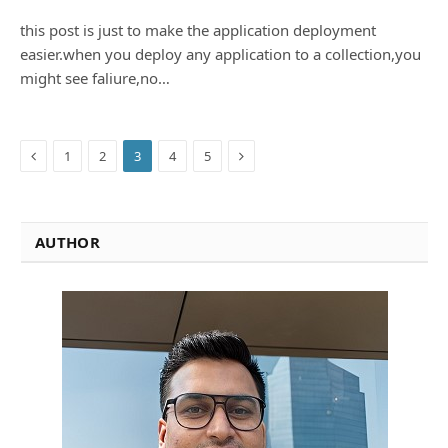
this post is just to make the application deployment
easier.when you deploy any application to a collection,you
might see faliure,no…
Previous
Next
1
2
3
4
5
AUTHOR