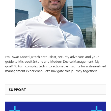
I’m Eswar Koneti ,a tech enthusiast, security advocate, and your
guide to Microsoft Intune and Modern Device Management. My
goal? To turn complex tech into actionable insights for a streamlined
management experience. Let’s navigate this journey together!
SUPPORT