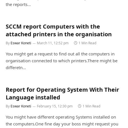
the reports…
SCCM report Computers with the
attached printers in the organisation
By
Eswar Koneti
March 11, 12:52 pm
1 Min Read
You might get a request to find out all the computers in
organisation connected to which printers.There might be
differetn…
Report for Operating System With Their
Language installed
By
Eswar Koneti
February 15, 12:30 pm
1 Min Read
You might have different operating Systems installed on
the computers.One fine day your boss might request you