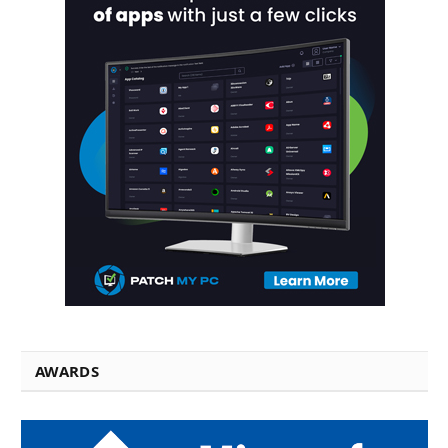
AWARDS