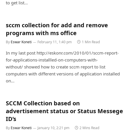
to get list…
sccm collection for add and remove
programs with ms office
By
Eswar Koneti
February 11, 1:40 pm
1 Min Read
In my last post http://eskonr.com/2010/01/sccm-report-
for-applications-installled-on-computers-with-
without/ showed how to create sccm report to list
computers with different versions of application installed
on…
SCCM Collection based on
advertisement status or Status Messege
ID’s
By
Eswar Koneti
January 10, 2:21 pm
2 Mins Read