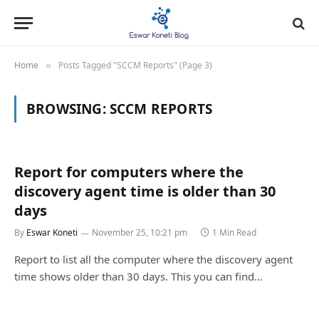
Home
Posts Tagged "SCCM Reports" (Page 3)
»
BROWSING:
SCCM REPORTS
Report for computers where the
discovery agent time is older than 30
days
By
Eswar Koneti
November 25, 10:21 pm
1 Min Read
Report to list all the computer where the discovery agent
time shows older than 30 days. This you can find…