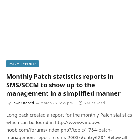
PATCH REPORTS
Monthly Patch statistics reports in
SMS/SCCM to show up to the
management in a simplified manner
By
Eswar Koneti
March 25, 5:59 pm
5 Mins Read
Long back created a report for the monthly Patch statistics
which can be found in http://www.windows-
noob.com/forums/index.php?/topic/1764-patch-
management-report-in-sms-2003/#entry6281 Below all