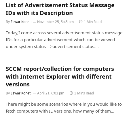
List of Advertisement Status Message
IDs with its Description
By
Eswar Koneti
November 25, 5:45 pm
1 Min Read
Today,I come across several advertisement status message
IDs for a particular advertisement which can be viewed
under system status--->advertisement status.…
SCCM report/collection for computers
with Internet Explorer with different
versions
By
Eswar Koneti
April 21, 6:03 pm
3 Mins Read
There might be some scenarios where in you would like to
fetch computers with IE Versions, how many of them…