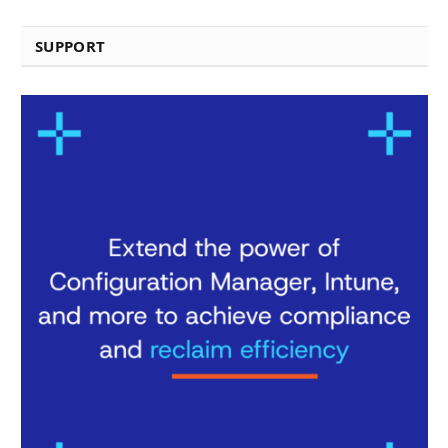
SUPPORT