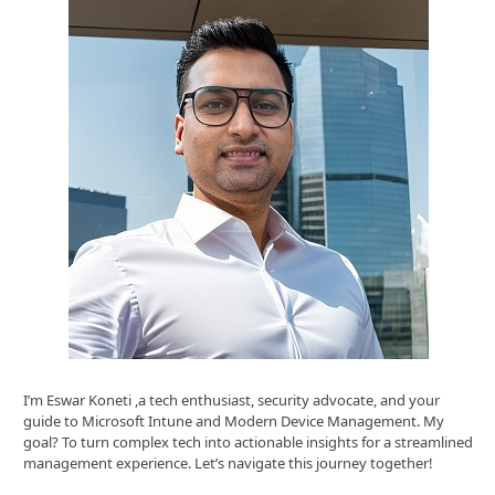
I’m Eswar Koneti ,a tech enthusiast, security advocate, and your
guide to Microsoft Intune and Modern Device Management. My
goal? To turn complex tech into actionable insights for a streamlined
management experience. Let’s navigate this journey together!