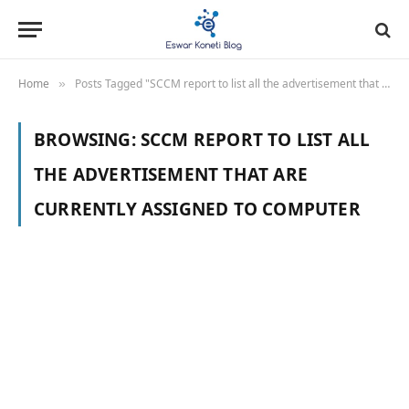
Home
Posts Tagged "SCCM report to list all the advertisement that are currently assigned to computer"
»
BROWSING:
SCCM REPORT TO LIST ALL
THE ADVERTISEMENT THAT ARE
CURRENTLY ASSIGNED TO COMPUTER