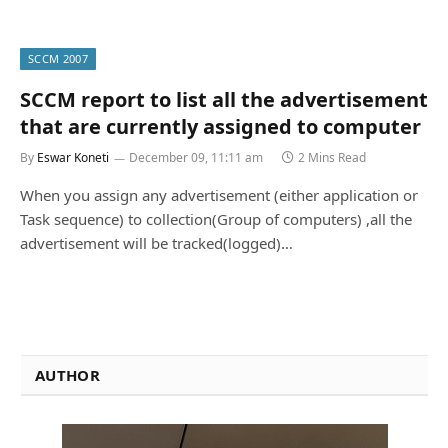
SCCM 2007
SCCM report to list all the advertisement
that are currently assigned to computer
By
Eswar Koneti
December 09, 11:11 am
2 Mins Read
When you assign any advertisement (either application or
Task sequence) to collection(Group of computers) ,all the
advertisement will be tracked(logged)…
AUTHOR