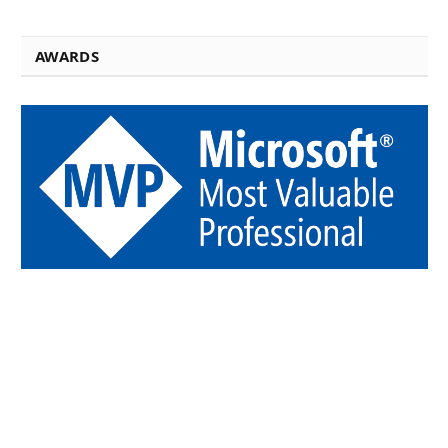
AWARDS