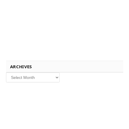
ARCHIVES
Archives