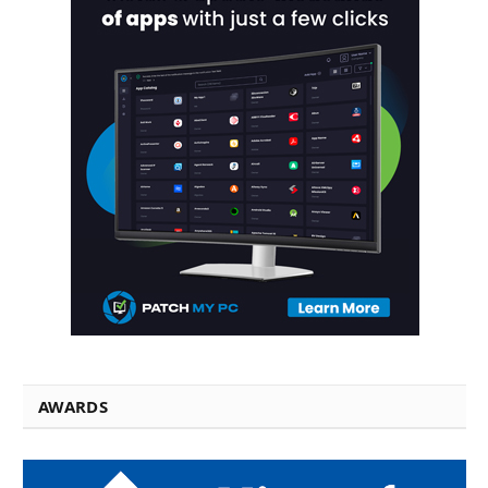
AWARDS