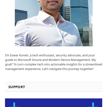
I’m Eswar Koneti ,a tech enthusiast, security advocate, and your
guide to Microsoft Intune and Modern Device Management. My
goal? To turn complex tech into actionable insights for a streamlined
management experience. Let’s navigate this journey together!
SUPPORT