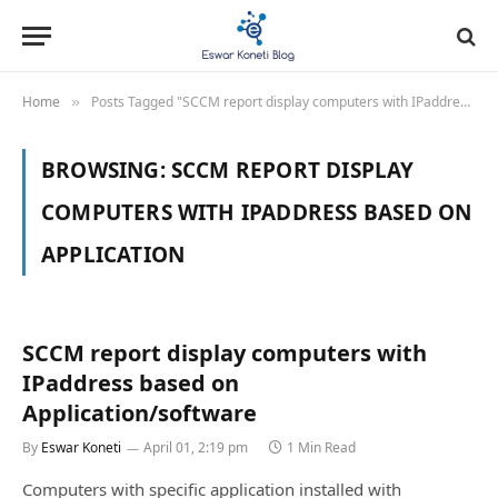
Home
Posts Tagged "SCCM report display computers with IPaddress based on Application"
»
BROWSING:
SCCM REPORT DISPLAY
COMPUTERS WITH IPADDRESS BASED ON
APPLICATION
SCCM report display computers with
IPaddress based on
Application/software
By
Eswar Koneti
April 01, 2:19 pm
1 Min Read
Computers with specific application installed with