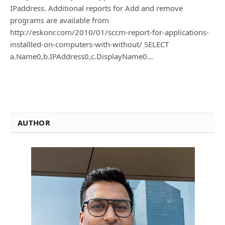
IPaddress. Additional reports for Add and remove
programs are available from
http://eskonr.com/2010/01/sccm-report-for-applications-
installled-on-computers-with-without/ SELECT
a.Name0,b.IPAddress0,c.DisplayName0…
AUTHOR