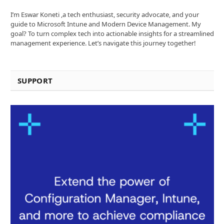
I’m Eswar Koneti ,a tech enthusiast, security advocate, and your
guide to Microsoft Intune and Modern Device Management. My
goal? To turn complex tech into actionable insights for a streamlined
management experience. Let’s navigate this journey together!
SUPPORT