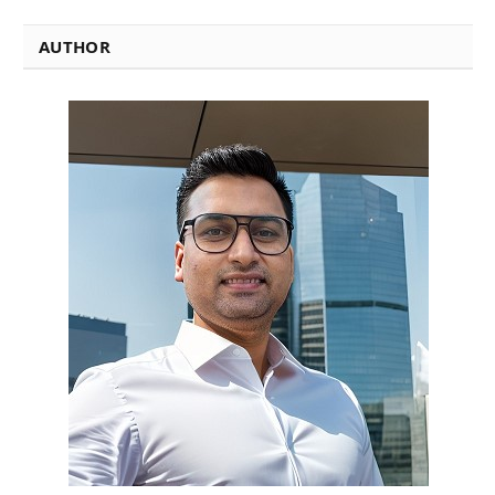
AUTHOR