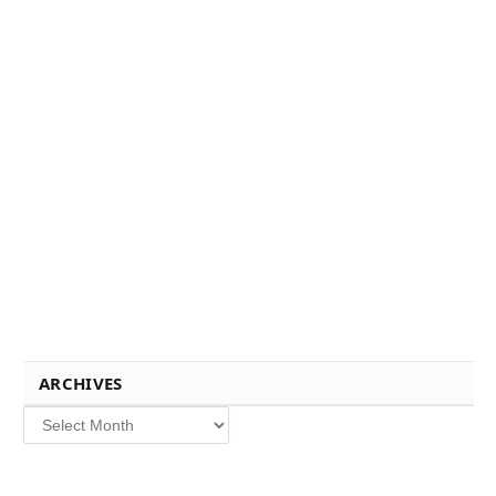
ARCHIVES
Archives