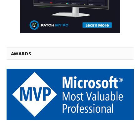
AWARDS