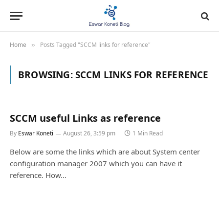
Home
Posts Tagged "SCCM links for reference"
»
BROWSING:
SCCM LINKS FOR REFERENCE
SCCM useful Links as reference
By
Eswar Koneti
August 26, 3:59 pm
1 Min Read
Below are some the links which are about System center
configuration manager 2007 which you can have it
reference. How…