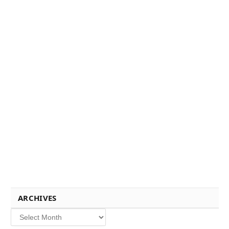
ARCHIVES
Archives