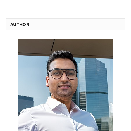
AUTHOR