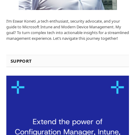
I’m Eswar Koneti ,a tech enthusiast, security advocate, and your
guide to Microsoft Intune and Modern Device Management. My
goal? To turn complex tech into actionable insights for a streamlined
management experience. Let’s navigate this journey together!
SUPPORT