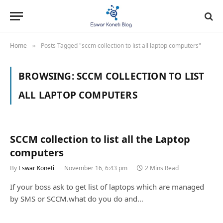
Home
Posts Tagged "sccm collection to list all laptop computers"
»
BROWSING:
SCCM COLLECTION TO LIST
ALL LAPTOP COMPUTERS
SCCM collection to list all the Laptop
computers
By
Eswar Koneti
November 16, 6:43 pm
2 Mins Read
If your boss ask to get list of laptops which are managed
by SMS or SCCM.what do you do and…