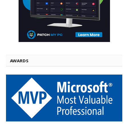
AWARDS