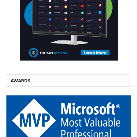
AWARDS