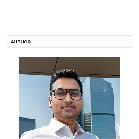
I…
AUTHOR