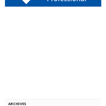
ARCHIVES