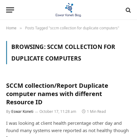
Home
Posts Tagged "sccm collection for duplicate computers"
»
BROWSING:
SCCM COLLECTION FOR
DUPLICATE COMPUTERS
SCCM collection/Report Duplicate
computer names with different
Resource ID
By
Eswar Koneti
October 17, 11:28 am
1 Min Read
I was looking at client health percentage other day and
found many systems were reported as not healthy though