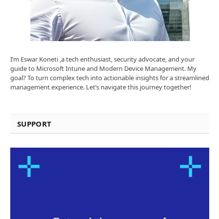
I’m Eswar Koneti ,a tech enthusiast, security advocate, and your
guide to Microsoft Intune and Modern Device Management. My
goal? To turn complex tech into actionable insights for a streamlined
management experience. Let’s navigate this journey together!
SUPPORT