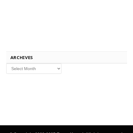
ARCHIVES
Archives