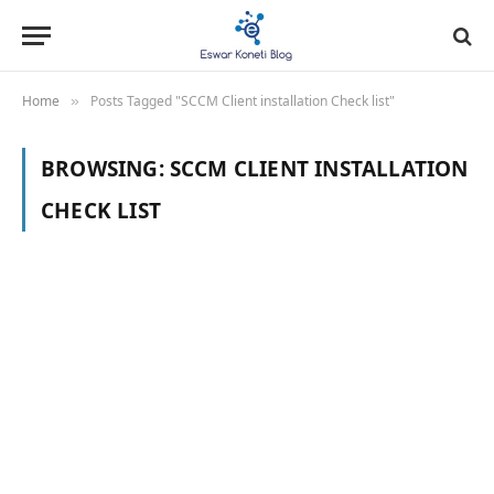
Home
Posts Tagged "SCCM Client installation Check list"
»
BROWSING:
SCCM CLIENT INSTALLATION
CHECK LIST