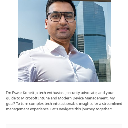
I’m Eswar Koneti ,a tech enthusiast, security advocate, and your
guide to Microsoft Intune and Modern Device Management. My
goal? To turn complex tech into actionable insights for a streamlined
management experience. Let’s navigate this journey together!