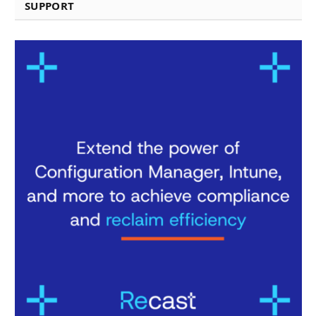
SUPPORT