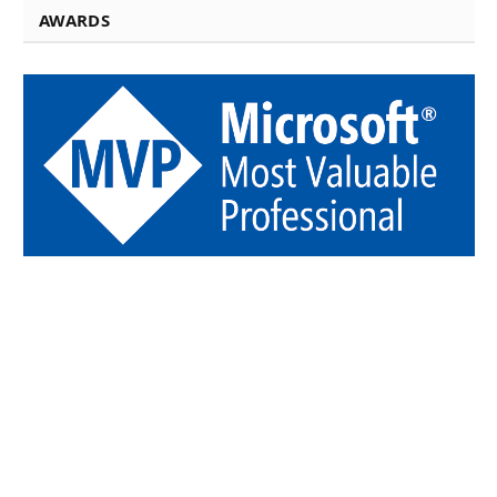
AWARDS