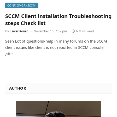
CONFIGMGR (SCCM)
SCCM Client installation Troubleshooting
steps Check list
By
Eswar Koneti
November 16, 7:02 pm
6 Mins Read
Seen Lot of questions/help in many forums on the SCCM
client issues like client is not reported in SCCM console
,site…
AUTHOR