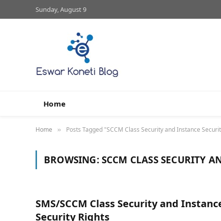
Sunday, August 9
Home
Home
Posts Tagged "SCCM Class Security and Instance Securit
»
BROWSING:
SCCM CLASS SECURITY A
SMS/SCCM Class Security and Instanc
Security Rights