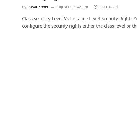
By
Eswar Koneti
August 09, 9:45 am
1 Min Read
Class security Level Vs Instance Level Security Rights 
configure the security rights either the class level or t