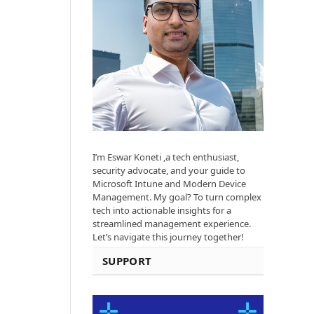
I’m Eswar Koneti ,a tech enthusiast,
security advocate, and your guide to
Microsoft Intune and Modern Device
Management. My goal? To turn complex
tech into actionable insights for a
streamlined management experience.
Let’s navigate this journey together!
SUPPORT