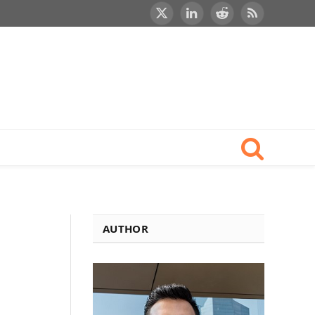
X
LinkedIn
Reddit
RSS
(Twitter)
AUTHOR