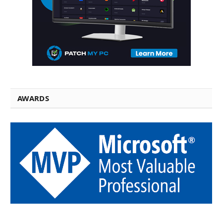
AWARDS