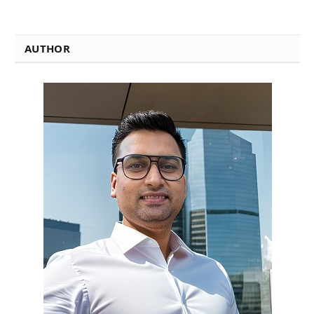
AUTHOR