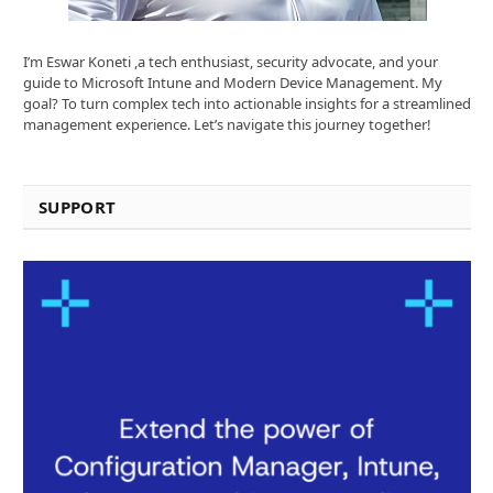
I’m Eswar Koneti ,a tech enthusiast, security advocate, and your
guide to Microsoft Intune and Modern Device Management. My
goal? To turn complex tech into actionable insights for a streamlined
management experience. Let’s navigate this journey together!
SUPPORT