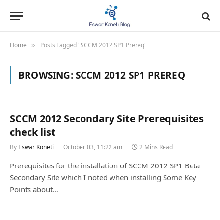
Home
Posts Tagged "SCCM 2012 SP1 Prereq"
»
BROWSING:
SCCM 2012 SP1 PREREQ
SCCM 2012 Secondary Site Prerequisites
check list
By
Eswar Koneti
October 03, 11:22 am
2 Mins Read
Prerequisites for the installation of SCCM 2012 SP1 Beta
Secondary Site which I noted when installing Some Key
Points about…