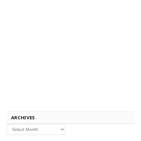
ARCHIVES
Archives