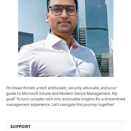
I’m Eswar Koneti ,a tech enthusiast, security advocate, and your
guide to Microsoft Intune and Modern Device Management. My
goal? To turn complex tech into actionable insights for a streamlined
management experience. Let’s navigate this journey together!
SUPPORT