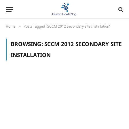
Home
Posts Tagged "SCCM 2012 Secondary site Installation"
»
BROWSING:
SCCM 2012 SECONDARY SITE
INSTALLATION