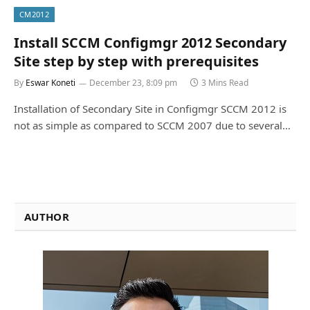
CM2012
Install SCCM Configmgr 2012 Secondary
Site step by step with prerequisites
By
Eswar Koneti
December 23, 8:09 pm
3 Mins Read
Installation of Secondary Site in Configmgr SCCM 2012 is
not as simple as compared to SCCM 2007 due to several…
AUTHOR