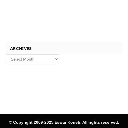
ARCHIVES
Archives
© Copyright 2009-2025 Eswar Koneti, All rights reserved.