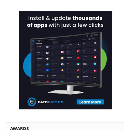
AWARDS