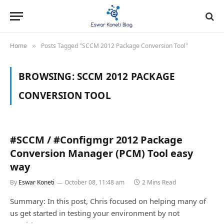
Home
Posts Tagged "SCCM 2012 Package Conversion Tool"
»
BROWSING:
SCCM 2012 PACKAGE
CONVERSION TOOL
#SCCM / #Configmgr 2012 Package
Conversion Manager (PCM) Tool easy
way
By
Eswar Koneti
October 08, 11:48 am
2 Mins Read
Summary: In this post, Chris focused on helping many of
us get started in testing your environment by not