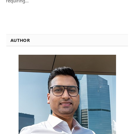
requiring…
AUTHOR