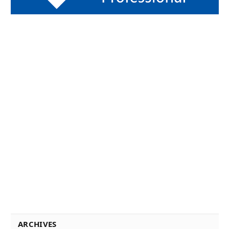
ARCHIVES