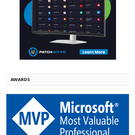
AWARDS