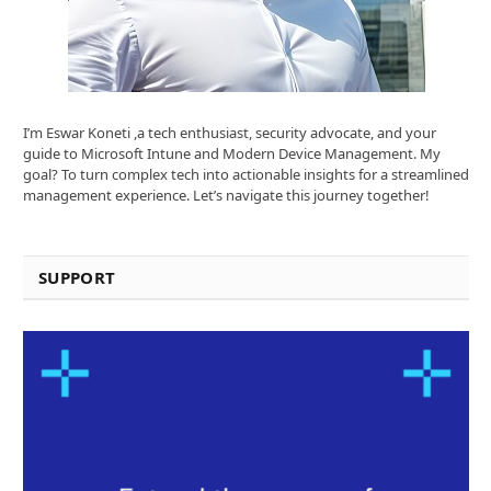
I’m Eswar Koneti ,a tech enthusiast, security advocate, and your
guide to Microsoft Intune and Modern Device Management. My
goal? To turn complex tech into actionable insights for a streamlined
management experience. Let’s navigate this journey together!
SUPPORT