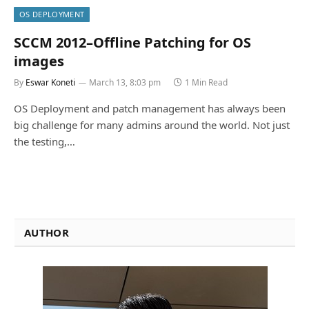
OS DEPLOYMENT
SCCM 2012–Offline Patching for OS
images
By
Eswar Koneti
March 13, 8:03 pm
1 Min Read
OS Deployment and patch management has always been
big challenge for many admins around the world. Not just
the testing,…
AUTHOR