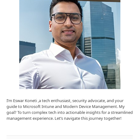
I’m Eswar Koneti ,a tech enthusiast, security advocate, and your
guide to Microsoft Intune and Modern Device Management. My
goal? To turn complex tech into actionable insights for a streamlined
management experience. Let’s navigate this journey together!