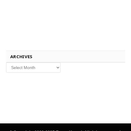
ARCHIVES
Archives