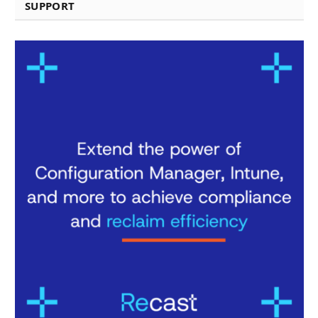
SUPPORT