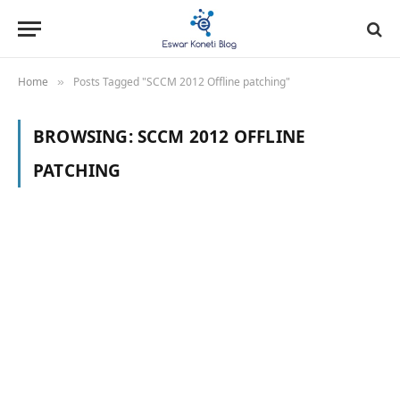
Home
Posts Tagged "SCCM 2012 Offline patching"
»
BROWSING:
SCCM 2012 OFFLINE
PATCHING