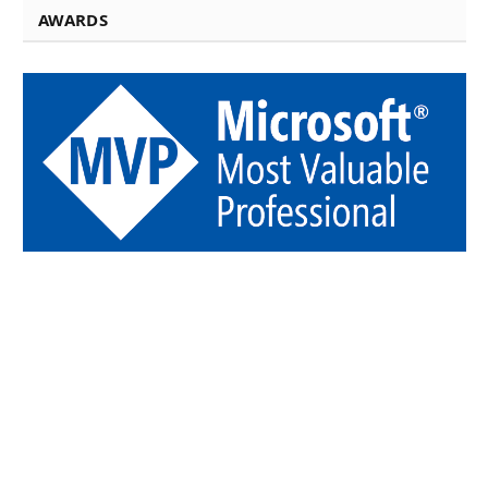
AWARDS