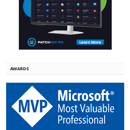
AWARDS