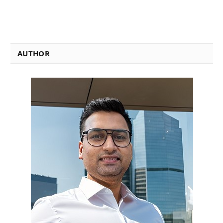
AUTHOR