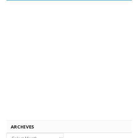
ARCHIVES
Archives