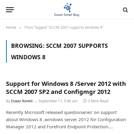
Home
Posts Tagged "SCCM 2007 supports windows 8"
»
BROWSING:
SCCM 2007 SUPPORTS
WINDOWS 8
Support for Windows 8 /Server 2012 with
SCCM 2007 SP2 and Configmgr 2012
By
Eswar Koneti
September 11, 5:40 am
3 Mins Read
Recently Microsoft released questionaries' on support
about Windows 8 ,windows server 2012 for Configuration
Manager 2012 and Forefront Endpoint Protection.…