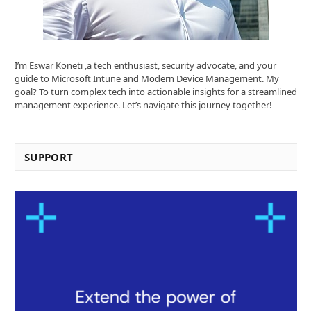
I’m Eswar Koneti ,a tech enthusiast, security advocate, and your
guide to Microsoft Intune and Modern Device Management. My
goal? To turn complex tech into actionable insights for a streamlined
management experience. Let’s navigate this journey together!
SUPPORT