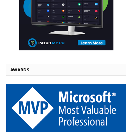
AWARDS