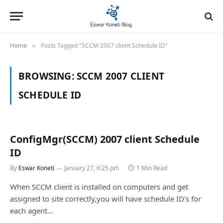
Home
Posts Tagged "SCCM 2007 client Schedule ID"
»
BROWSING:
SCCM 2007 CLIENT
SCHEDULE ID
ConfigMgr(SCCM) 2007 client Schedule
ID
By
Eswar Koneti
January 27, 6:25 pm
1 Min Read
When SCCM client is installed on computers and get
assigned to site correctly,you will have schedule ID’s for
each agent…