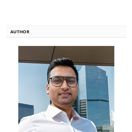
AUTHOR