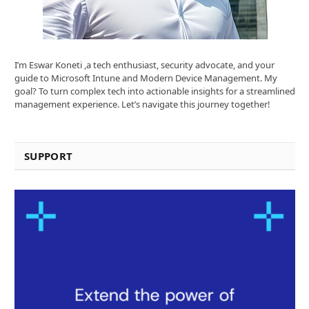
I’m Eswar Koneti ,a tech enthusiast, security advocate, and your
guide to Microsoft Intune and Modern Device Management. My
goal? To turn complex tech into actionable insights for a streamlined
management experience. Let’s navigate this journey together!
SUPPORT