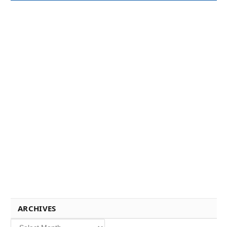
ARCHIVES
Archives