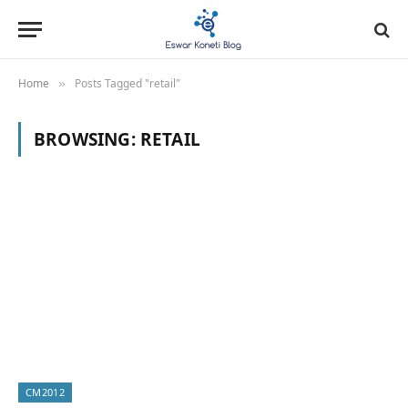
Home
Posts Tagged "retail"
»
BROWSING:
RETAIL
CM2012