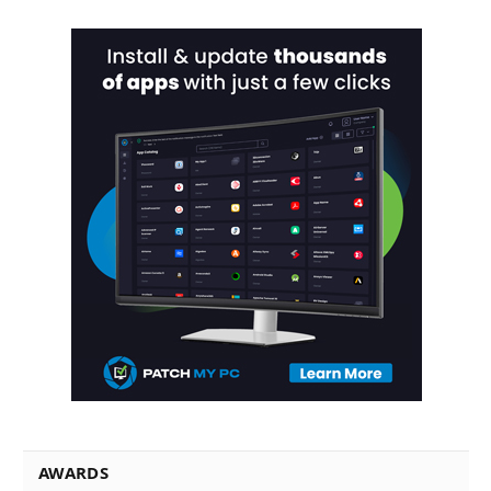
AWARDS