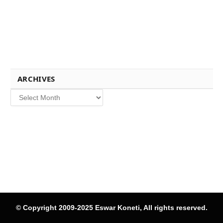
ARCHIVES
Archives
© Copyright 2009-2025 Eswar Koneti, All rights reserved.