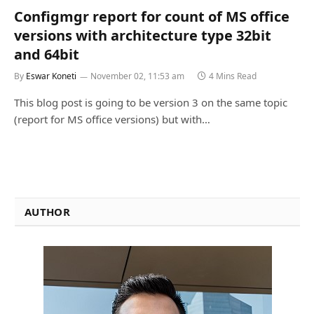
Configmgr report for count of MS office
versions with architecture type 32bit
and 64bit
By
Eswar Koneti
November 02, 11:53 am
4 Mins Read
This blog post is going to be version 3 on the same topic
(report for MS office versions) but with…
AUTHOR