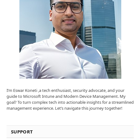
I’m Eswar Koneti ,a tech enthusiast, security advocate, and your
guide to Microsoft Intune and Modern Device Management. My
goal? To turn complex tech into actionable insights for a streamlined
management experience. Let’s navigate this journey together!
SUPPORT