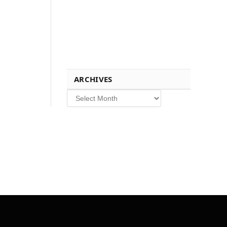
ARCHIVES
Archives