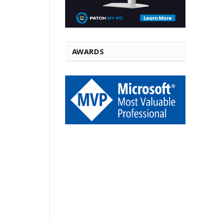
AWARDS