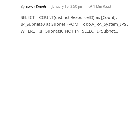
By
Eswar Koneti
January 19, 3:50 pm
1 Min Read
SELECT COUNT(distinct ResourceID) as [Count],
IP_Subnets0 as Subnet FROM dbo.v_RA_System_IPS
WHERE IP_Subnets0 NOT IN (SELECT IPSubnet…