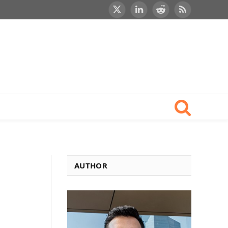
X
LinkedIn
Reddit
RSS
(Twitter)
AUTHOR