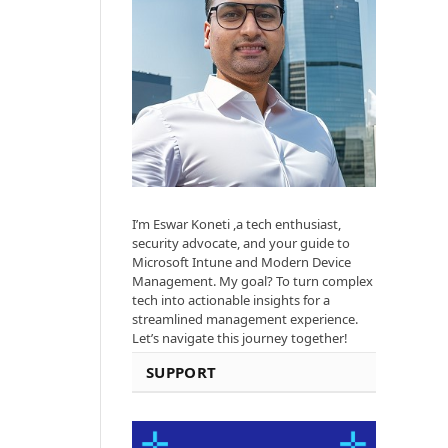
I’m Eswar Koneti ,a tech enthusiast,
security advocate, and your guide to
Microsoft Intune and Modern Device
Management. My goal? To turn complex
tech into actionable insights for a
streamlined management experience.
Let’s navigate this journey together!
SUPPORT