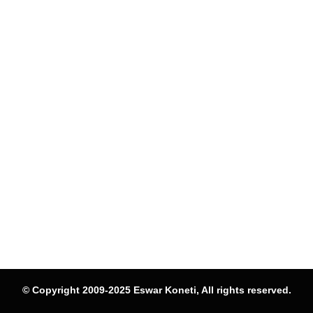
© Copyright 2009-2025 Eswar Koneti, All rights reserved.