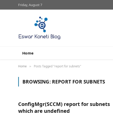
Friday, August 7
Home
Home
Posts Tagged "report for subnets"
»
BROWSING:
REPORT FOR SUBNETS
ConfigMgr(SCCM) report for subnets
which are undefined